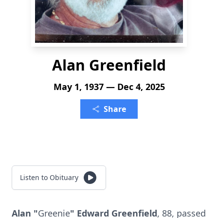
Alan Greenfield
May 1, 1937 — Dec 4, 2025
Share
Listen to Obituary
Alan "
Greenie
" Edward Greenfield
, 88, passed