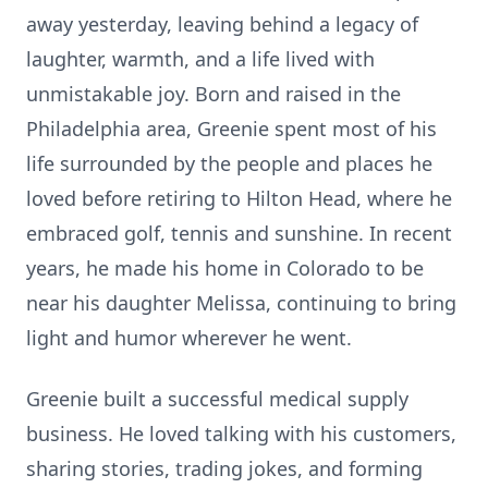
away yesterday, leaving behind a legacy of
laughter, warmth, and a life lived with
unmistakable joy. Born and raised in the
Philadelphia area, Greenie spent most of his
life surrounded by the people and places he
loved before retiring to Hilton Head, where he
embraced golf, tennis and sunshine. In recent
years, he made his home in Colorado to be
near his daughter Melissa, continuing to bring
light and humor wherever he went.
Greenie built a successful medical supply
business. He loved talking with his customers,
sharing stories, trading jokes, and forming