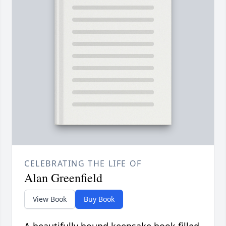
CELEBRATING THE LIFE OF
Alan Greenfield
View Book
Buy Book