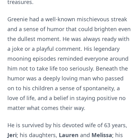
treasures.
Greenie had a well-known mischievous streak
and a sense of humor that could brighten even
the dullest moment. He was always ready with
a joke or a playful comment. His legendary
mooning episodes reminded everyone around
him not to take life too seriously. Beneath the
humor was a deeply loving man who passed
on to his children a sense of spontaneity, a
love of life, and a belief in staying positive no
matter what comes their way.
He is survived by his devoted wife of 63 years,
Jeri
; his daughters,
Lauren
and
Melissa
; his