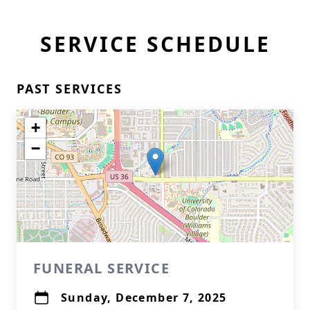
SERVICE SCHEDULE
PAST SERVICES
+
−
FUNERAL SERVICE
Sunday, December 7, 2025