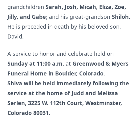
grandchildren
Sarah, Josh, Micah, Eliza, Zoe,
Jilly, and Gabe
; and his great-grandson
Shiloh
.
He is preceded in death by his beloved son,
David.
A service to honor and celebrate held on
Sunday at 11:00 a.m.
at
Greenwood & Myers
Funeral Home in Boulder, Colorado
.
Shiva will be held immediately following the
service at the home of Judd and Melissa
Serlen, 3225 W. 112th Court, Westminster,
Colorado 80031.