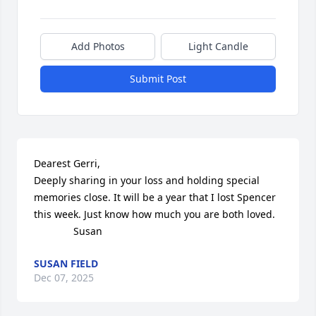
Add Photos
Light Candle
Submit Post
Dearest Gerri,

Deeply sharing in your loss and holding special 
memories close. It will be a year that I lost Spencer 
this week. Just know how much you are both loved.

              Susan
SUSAN FIELD
Dec 07, 2025