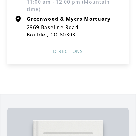
11:00 am - 12:00 pm (Mountain
time)
Greenwood & Myers Mortuary
2969 Baseline Road
Boulder, CO 80303
DIRECTIONS