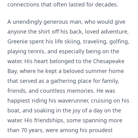
connections that often lasted for decades.
A unendingly generous man, who would give
anyone the shirt off his back, loved adventure,
Greenie spent his life skiing, traveling, golfing,
playing tennis, and especially being on the
water. His heart belonged to the Chesapeake
Bay, where he kept a beloved summer home
that served as a gathering place for family,
friends, and countless memories. He was
happiest riding his waverunner, cruising on his
boat, and soaking in the joy of a day on the
water. His friendships, some spanning more
than 70 years, were among his proudest