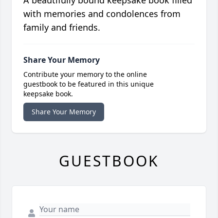
A beautifully bound keepsake book filled
with memories and condolences from
family and friends.
Share Your Memory
Contribute your memory to the online
guestbook to be featured in this unique
keepsake book.
Share Your Memory
GUESTBOOK