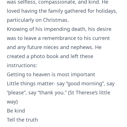
was selfless, compassionate, and kind. He
loved having the family gathered for holidays,
particularly on Christmas.
Knowing of his impending death, his desire
was to leave a remembrance to his current
and any future nieces and nephews. He
created a photo book and left these
instructions:
Getting to heaven is most important
Little things matter- say “good morning”, say
“please”, say “thank you.” (St Therese’s little
way)
Be kind
Tell the truth