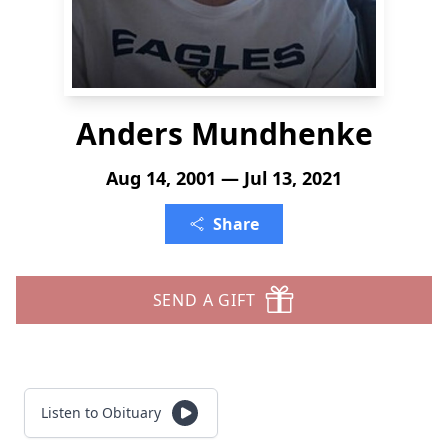
Anders Mundhenke
Aug 14, 2001 — Jul 13, 2021
Share
SEND A GIFT
Listen to Obituary