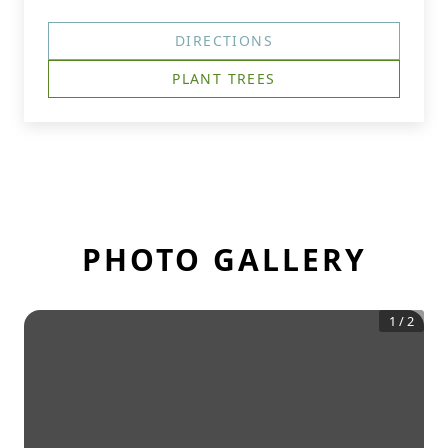
DIRECTIONS
PLANT TREES
PHOTO GALLERY
1
/
2