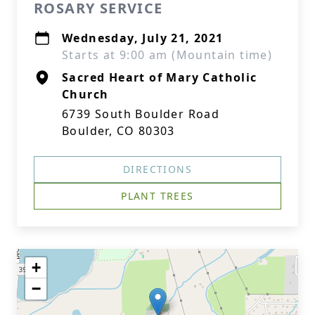
ROSARY SERVICE
Wednesday, July 21, 2021
Starts at 9:00 am (Mountain time)
Sacred Heart of Mary Catholic
Church
6739 South Boulder Road
Boulder, CO 80303
DIRECTIONS
PLANT TREES
+
−