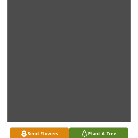
Send Flowers
Plant A Tree