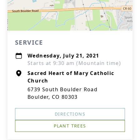
SERVICE
Wednesday, July 21, 2021
Starts at 9:30 am (Mountain time)
Sacred Heart of Mary Catholic
Church
6739 South Boulder Road
Boulder, CO 80303
DIRECTIONS
PLANT TREES