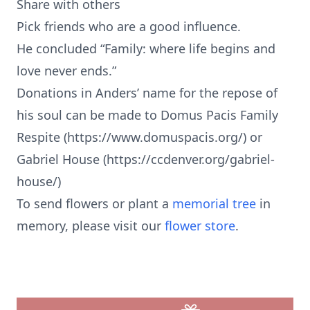
Share with others
Pick friends who are a good influence.
He concluded “Family: where life begins and
love never ends.”
Donations in Anders’ name for the repose of
his soul can be made to Domus Pacis Family
Respite (https://www.domuspacis.org/) or
Gabriel House (https://ccdenver.org/gabriel-
house/)
To send flowers or plant a
memorial tree
in
memory, please visit our
flower store
.