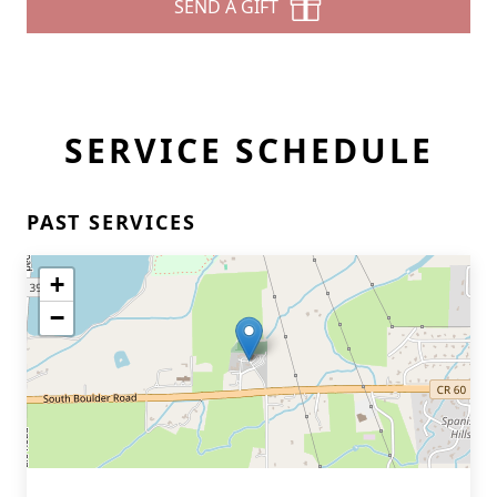
SEND A GIFT
SERVICE SCHEDULE
PAST SERVICES
+
−