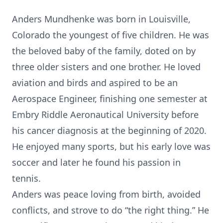
Anders Mundhenke was born in Louisville,
Colorado the youngest of five children. He was
the beloved baby of the family, doted on by
three older sisters and one brother. He loved
aviation and birds and aspired to be an
Aerospace Engineer, finishing one semester at
Embry Riddle Aeronautical University before
his cancer diagnosis at the beginning of 2020.
He enjoyed many sports, but his early love was
soccer and later he found his passion in
tennis.
Anders was peace loving from birth, avoided
conflicts, and strove to do “the right thing.” He