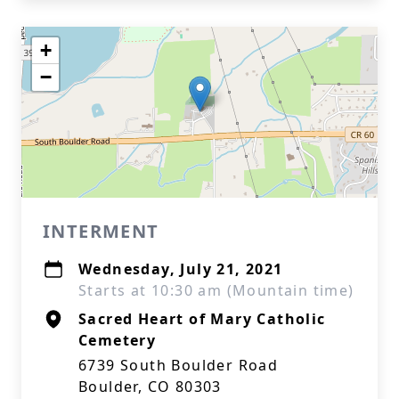
+
−
INTERMENT
Wednesday, July 21, 2021
Starts at 10:30 am (Mountain time)
Sacred Heart of Mary Catholic
Cemetery
6739 South Boulder Road
Boulder, CO 80303