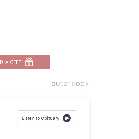
D A GIFT
GUESTBOOK
Listen to Obituary