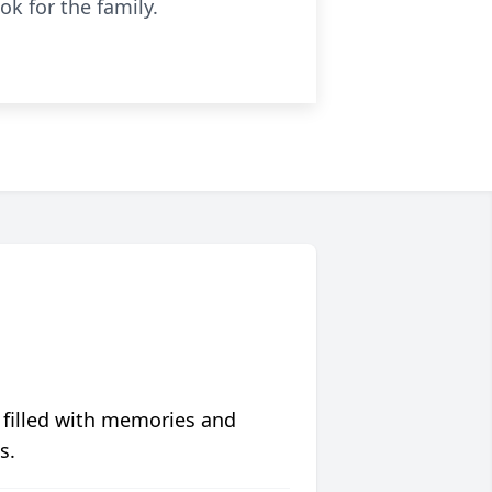
k for the family.
 filled with memories and
s.