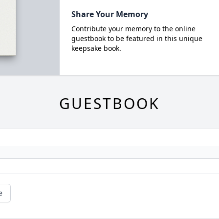
Share Your Memory
Contribute your memory to the online
guestbook to be featured in this unique
keepsake book.
GUESTBOOK
e