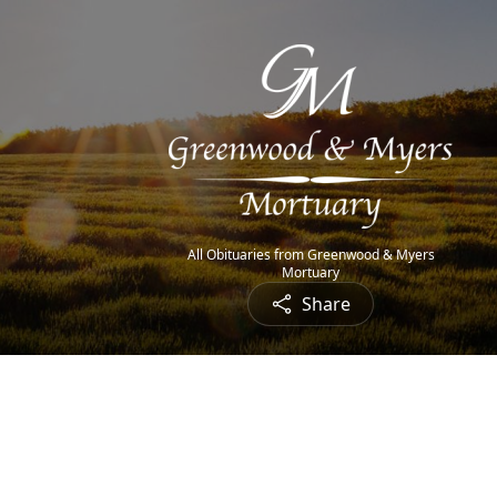
All Obituaries from Greenwood & Myers
Mortuary
Share