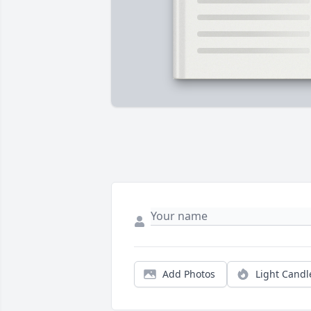
Add Photos
Light Candl