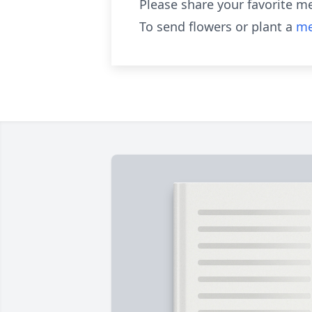
Please share your favorite m
To send flowers or plant a
me