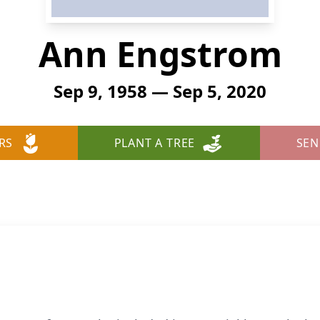
Ann Engstrom
Sep 9, 1958 — Sep 5, 2020
RS
PLANT A TREE
SEN