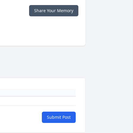
Share Your Memory
Submit Post