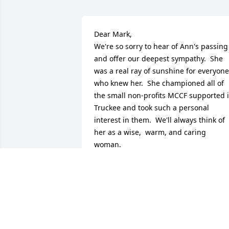
Dear Mark, 

We're so sorry to hear of Ann's passing 
and offer our deepest sympathy.  She 
was a real ray of sunshine for everyone 
who knew her.  She championed all of 
the small non-profits MCCF supported i
Truckee and took such a personal 
interest in them.  We'll always think of 
her as a wise,  warm, and caring 
woman.  

Sincerely,

Linda Trocki and Peter Marguglio
LINDA TROCKI
Sep 13, 2020