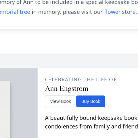
emory of Ann to be included in a special keepsake boo
morial tree
in memory, please visit our
flower store
.
CELEBRATING THE LIFE OF
Ann Engstrom
View Book
Buy Book
A beautifully bound keepsake book
condolences from family and friend