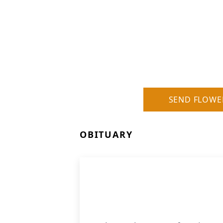
SEND FLOWE
OBITUARY