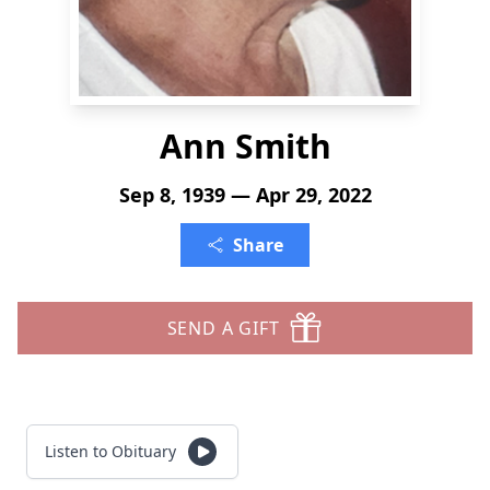
Ann Smith
Sep 8, 1939 — Apr 29, 2022
Share
SEND A GIFT
Listen to Obituary