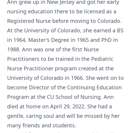
Ann grew up in New Jersey and got her early
nursing education there to be licensed as a
Registered Nurse before moving to Colorado.
At the University of Colorado, she earned a BS
in 1964, Master's Degree in 1965 and PhD in
1988. Ann was one of the first Nurse
Practitioners to be trained in the Pediatric
Nurse Practitioner program created at the
University of Colorado in 1966. She went on to
become Director of the Continuing Education
Program at the CU School of Nursing. Ann
died at home on April 29, 2022. She had a
gentle, caring soul and will be missed by her
many friends and students.