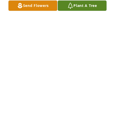
Send Flowers
Plant A Tree