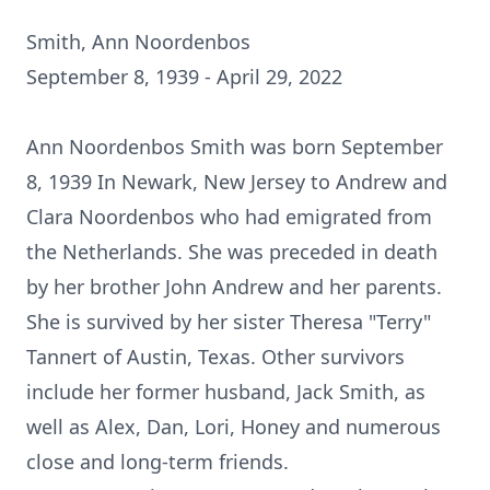
Smith, Ann Noordenbos
September 8, 1939 - April 29, 2022
Ann Noordenbos Smith was born September
8, 1939 In Newark, New Jersey to Andrew and
Clara Noordenbos who had emigrated from
the Netherlands. She was preceded in death
by her brother John Andrew and her parents.
She is survived by her sister Theresa "Terry"
Tannert of Austin, Texas. Other survivors
include her former husband, Jack Smith, as
well as Alex, Dan, Lori, Honey and numerous
close and long-term friends.