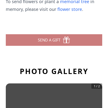
To send flowers or plant a
memorial tree
in
memory, please visit our
flower store
.
SEND A GIFT
PHOTO GALLERY
1
/
2