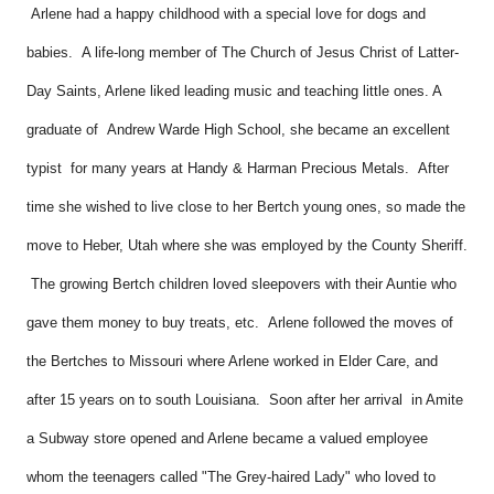
Arlene had a happy childhood with a special love for dogs and
babies. A life-long member of The Church of Jesus Christ of Latter-
Day Saints, Arlene liked leading music and teaching little ones. A
graduate of Andrew Warde High School, she became an excellent
typist for many years at Handy & Harman Precious Metals. After
time she wished to live close to her Bertch young ones, so made the
move to Heber, Utah where she was employed by the County Sheriff.
The growing Bertch children loved sleepovers with their Auntie who
gave them money to buy treats, etc. Arlene followed the moves of
the Bertches to Missouri where Arlene worked in Elder Care, and
after 15 years on to south Louisiana. Soon after her arrival in Amite
a Subway store opened and Arlene became a valued employee
whom the teenagers called "The Grey-haired Lady" who loved to