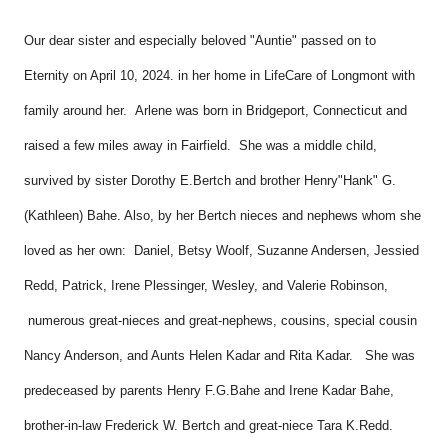
Our dear sister and especially beloved "Auntie" passed on to
Eternity on April 10, 2024. in her home in LifeCare of Longmont with
family around her. Arlene was born in Bridgeport, Connecticut and
raised a few miles away in Fairfield. She was a middle child,
survived by sister Dorothy E.Bertch and brother Henry"Hank" G.
(Kathleen) Bahe. Also, by her Bertch nieces and nephews whom she
loved as her own: Daniel, Betsy Woolf, Suzanne Andersen, Jessied
Redd, Patrick, Irene Plessinger, Wesley, and Valerie Robinson,
numerous great-nieces and great-nephews, cousins, special cousin
Nancy Anderson, and Aunts Helen Kadar and Rita Kadar. She was
predeceased by parents Henry F.G.Bahe and Irene Kadar Bahe,
brother-in-law Frederick W. Bertch and great-niece Tara K.Redd.