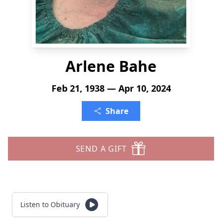
Arlene Bahe
Feb 21, 1938 — Apr 10, 2024
Share
SEND A GIFT
Listen to Obituary