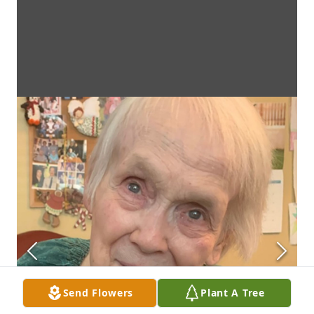
Send Flowers
Plant A Tree