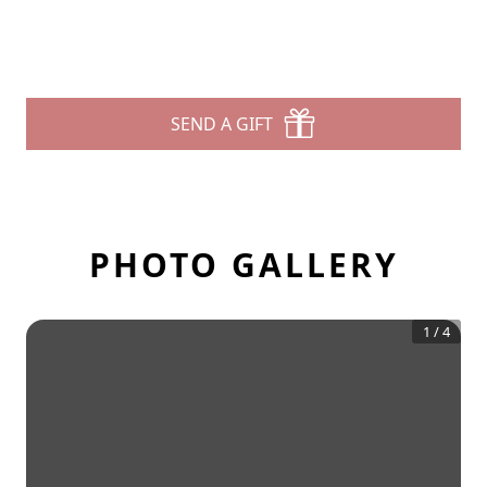
SEND A GIFT
PHOTO GALLERY
1
/
4