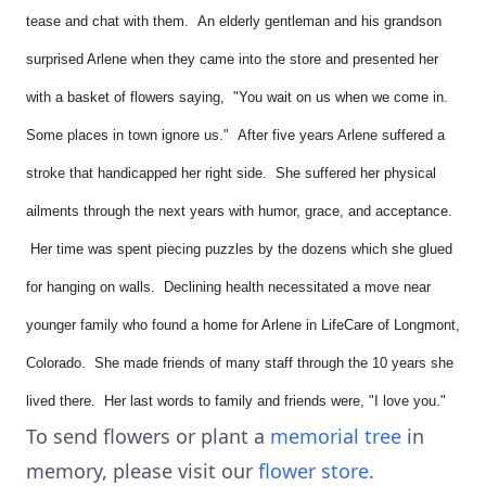
tease and chat with them. An elderly gentleman and his grandson
surprised Arlene when they came into the store and presented her
with a basket of flowers saying, "You wait on us when we come in.
Some places in town ignore us." After five years Arlene suffered a
stroke that handicapped her right side. She suffered her physical
ailments through the next years with humor, grace, and acceptance.
Her time was spent piecing puzzles by the dozens which she glued
for hanging on walls. Declining health necessitated a move near
younger family who found a home for Arlene in LifeCare of Longmont,
Colorado. She made friends of many staff through the 10 years she
lived there. Her last words to family and friends were, "I love you."
To send flowers or plant a
memorial tree
in
memory, please visit our
flower store
.