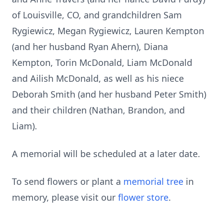
of Louisville, CO, and grandchildren Sam
Rygiewicz, Megan Rygiewicz, Lauren Kempton
(and her husband Ryan Ahern), Diana
Kempton, Torin McDonald, Liam McDonald
and Ailish McDonald, as well as his niece
Deborah Smith (and her husband Peter Smith)
and their children (Nathan, Brandon, and
Liam).
A memorial will be scheduled at a later date.
To send flowers or plant a
memorial tree
in
memory, please visit our
flower store
.