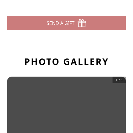
SEND A GIFT
PHOTO GALLERY
1
/
1