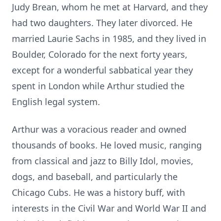
Judy Brean, whom he met at Harvard, and they
had two daughters. They later divorced. He
married Laurie Sachs in 1985, and they lived in
Boulder, Colorado for the next forty years,
except for a wonderful sabbatical year they
spent in London while Arthur studied the
English legal system.
Arthur was a voracious reader and owned
thousands of books. He loved music, ranging
from classical and jazz to Billy Idol, movies,
dogs, and baseball, and particularly the
Chicago Cubs. He was a history buff, with
interests in the Civil War and World War II and