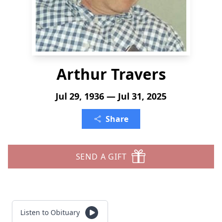
Arthur Travers
Jul 29, 1936 — Jul 31, 2025
Share
SEND A GIFT
Listen to Obituary