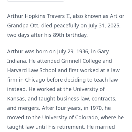
Arthur Hopkins Travers II, also known as Art or
Grandpa Ott, died peacefully on July 31, 2025,
two days after his 89th birthday.
Arthur was born on July 29, 1936, in Gary,
Indiana. He attended Grinnell College and
Harvard Law School and first worked at a law
firm in Chicago before deciding to teach law
instead. He worked at the University of
Kansas, and taught business law, contracts,
and mergers. After four years, in 1970, he
moved to the University of Colorado, where he
taught law until his retirement. He married