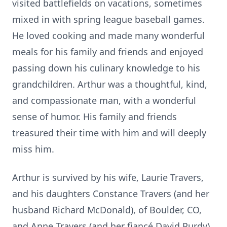
visited battlefields on vacations, sometimes
mixed in with spring league baseball games.
He loved cooking and made many wonderful
meals for his family and friends and enjoyed
passing down his culinary knowledge to his
grandchildren. Arthur was a thoughtful, kind,
and compassionate man, with a wonderful
sense of humor. His family and friends
treasured their time with him and will deeply
miss him.
Arthur is survived by his wife, Laurie Travers,
and his daughters Constance Travers (and her
husband Richard McDonald), of Boulder, CO,
and Anne Travers (and her fiancé David Purdy)