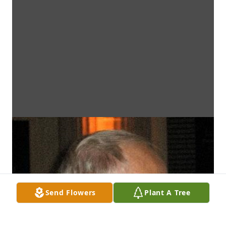
Send Flowers
Plant A Tree