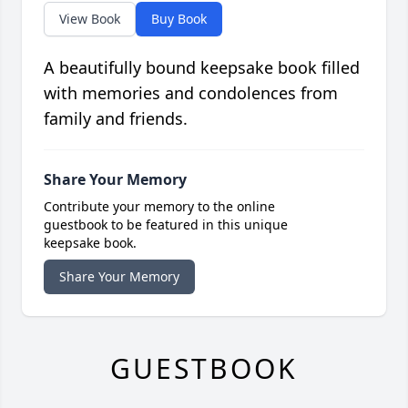
View Book
Buy Book
A beautifully bound keepsake book filled
with memories and condolences from
family and friends.
Share Your Memory
Contribute your memory to the online
guestbook to be featured in this unique
keepsake book.
Share Your Memory
GUESTBOOK