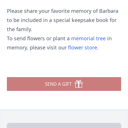
Please share your favorite memory of Barbara
to be included in a special keepsake book for
the family.
To send flowers or plant a
memorial tree
in
memory, please visit our
flower store
.
SEND A GIFT