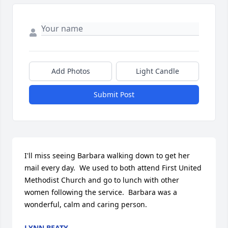
Add Photos
Light Candle
Submit Post
I'll miss seeing Barbara walking down to get her 
mail every day.  We used to both attend First United 
Methodist Church and go to lunch with other 
women following the service.  Barbara was a 
wonderful, calm and caring person.
LYNN BEATY