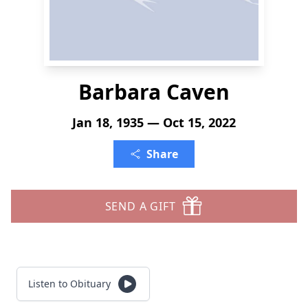
Barbara Caven
Jan 18, 1935 — Oct 15, 2022
Share
SEND A GIFT
Listen to Obituary