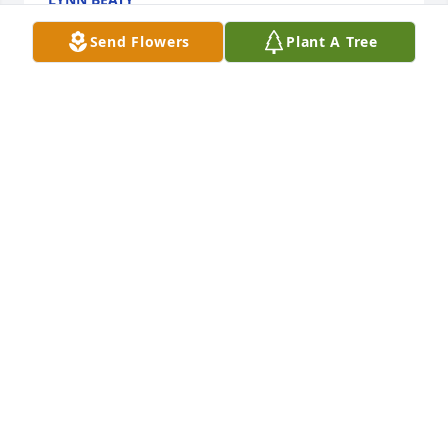
Oct 28, 2022
Send Flowers
Plant A Tree
We are deeply sorry for your loss ~ the staff at 