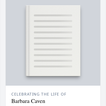
CELEBRATING THE LIFE OF
Barbara Caven