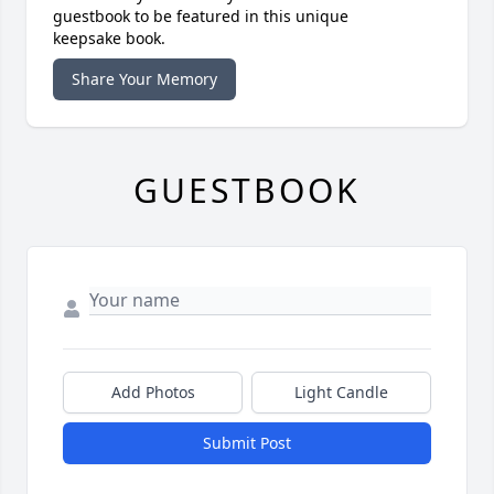
guestbook to be featured in this unique
keepsake book.
Share Your Memory
GUESTBOOK
Add Photos
Light Candle
Submit Post