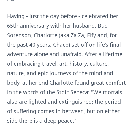
Having - just the day before - celebrated her
65th anniversary with her husband, Bud
Sorenson, Charlotte (aka Za Za, Elfy and, for
the past 40 years, Chaco) set off on life's final
adventure alone and unafraid. After a lifetime
of embracing travel, art, history, culture,
nature, and epic journeys of the mind and
body, at her end Charlotte found great comfort
in the words of the Stoic Seneca: "We mortals
also are lighted and extinguished; the period
of suffering comes in between, but on either
side there is a deep peace."