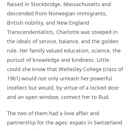
Raised in Stockbridge, Massachusetts and
descended from Norwegian immigrants,
British nobility, and New England
Transcendentalists, Charlotte was steeped in
the ideals of service, balance, and the
golden
rul
e. Her family valued education, science, the
pursuit of knowledge and kindness. Little
could she know that
Wellesley
College (class of
1961) would not only unleash her powerful
intellect but would, by virtue of a
locked door
and an open window, connect her to Bud.
The two of them had a love affair and
partnership for the ages: expats in Switzerland