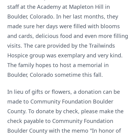
staff at the Academy at
Mapleton
Hill in
Boulder, Colorado. In her last months, they
made sure her days were filled with blooms
and cards, delicious food and even more filling
visits. The care provided by the
Trailwinds
Hospice group was exemplary and very kind.
The family hopes to host a memorial in
Boulder, Colorado sometime this fall.
In lieu of gifts or flowers, a donation can be
made to Community Foundation Boulder
County. To donate by check, please make the
check payable to Community Foundation
Boulder County with the memo "In honor of