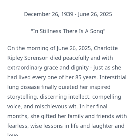
December 26, 1939 - June 26, 2025
"In Stillness There Is A Song"
On the morning of June 26, 2025, Charlotte
Ripley Sorenson died peacefully and with
extraordinary grace and dignity - just as she
had lived every one of her 85 years. Interstitial
lung disease finally quieted her inspired
storytelling, discerning intellect, compelling
voice, and mischievous wit. In her final
months, she gifted her family and friends with
fearless, wise lessons in life and laughter and
love.