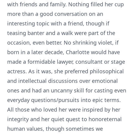
with friends and family. Nothing filled her cup
more than a good conversation on an
interesting topic with a friend, though if
teasing banter and a walk were part of the
occasion, even better. No shrinking violet, if
born in a later decade, Charlotte would have
made a formidable lawyer, consultant or stage
actress. As it was, she preferred philosophical
and intellectual discussions over emotional
ones and had an uncanny skill for casting even
everyday questions/pursuits into epic terms.
All those who loved her were inspired by her
integrity and her quiet quest to honoreternal
human values, though sometimes we