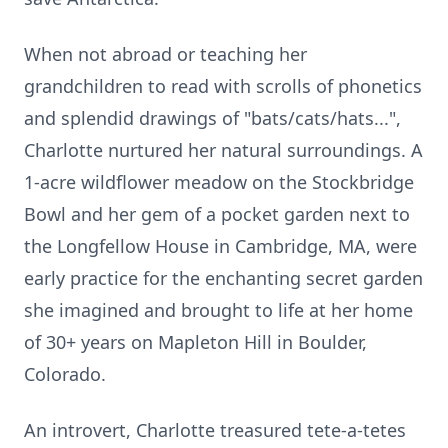
When not abroad or teaching her
grandchildren to read with scrolls of phonetics
and splendid drawings of "bats/cats/hats...",
Charlotte nurtured her natural surroundings. A
1-acre wildflower meadow on the
Stockbridge
Bowl and her gem of a pocket garden next to
the Longfellow House in Cambridge, MA, were
early practice
for the enchanting secret garden
she imagined and brought to life at her home
of 30+ years on
Mapleton
Hill in Boulder,
Colorado.
An introv
ert, Charlotte
treasured tete-a-tetes