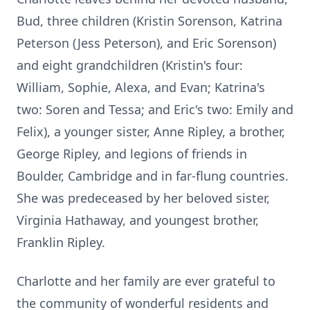
Bud, three children (Kristin Sorenson, Katrina
Peterson (Jess Peterson), and Eric Sorenson)
and eight grandchildren (Kristin's four:
William, Sophie,
Alexa
, and Evan; Katrina's
two: Soren and Tessa; and Eric's two: Emily and
Felix), a younger sister, Anne Ripley, a brother,
George Ripley, and legions of friends in
Boulder, Cambridge and in far-flung countries.
She was predeceased by her beloved sister,
Virginia Hathaway, and youngest brother,
Franklin Ripley.
Charlotte and her family are ever grateful to
the community of wonderful residents and