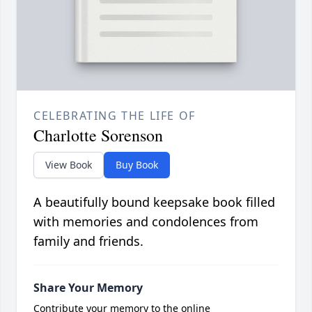
CELEBRATING THE LIFE OF
Charlotte Sorenson
View Book
Buy Book
A beautifully bound keepsake book filled
with memories and condolences from
family and friends.
Share Your Memory
Contribute your memory to the online