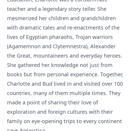
teacher and a legendary story teller. She
mesmerized her children and grandchildren
with dramatic tales and re-enactments of the
lives of Egyptian pharaohs, Trojan warriors
(Agamemnon and Clytemnestra), Alexander
the Great, mountaineers and everyday heroes.
She gathered her knowledge not just from
books but from personal experience. Together,
Charlotte and Bud lived in and visited over 100
countries, many of them multiple times. They
made a point of sharing their love of
exploration and foreign cultures with their
family on eye-opening trips to every continent
save Antarctica.