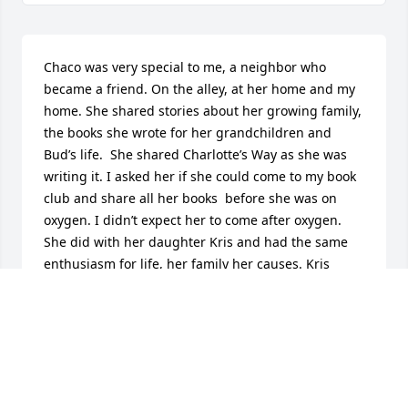
Chaco was very special to me, a neighbor who 
became a friend. On the alley, at her home and my 
home. She shared stories about her growing family, 
the books she wrote for her grandchildren and 
Bud’s life.  She shared Charlotte’s Way as she was 
writing it. I asked her if she could come to my book 
club and share all her books  before she was on 
oxygen. I didn’t expect her to come after oxygen. 
She did with her daughter Kris and had the same 
enthusiasm for life, her family her causes. Kris 
added more to the story when Chaco was out of 
breath. We’d take walks together When Bud and 
Chaco moved, she would walk back to continue 
packing the house and we would walk  back to the 
academy together. She still shared her  enthusiasm 
and stories. I do miss her. Kathy Morson