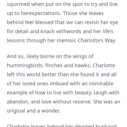
squirmed when put on the spot to try and live
up to
herexpectations
. Those she leaves
behind feel blessed that we can revisit her eye
for detail and knack
withwords
and her life's
lessons through her memoir, Charlotte's Way.
And so, likely borne on the wings of
hummingbirds, finches and hawks, Charlotte
left this world better
than
she found it and all
of her loved ones imbued with an inimitable
example of how to live with beauty, laugh with
abandon, and love without reserve. She was an
original and a wonder.
Charlotte leaves behind her devoted husband,