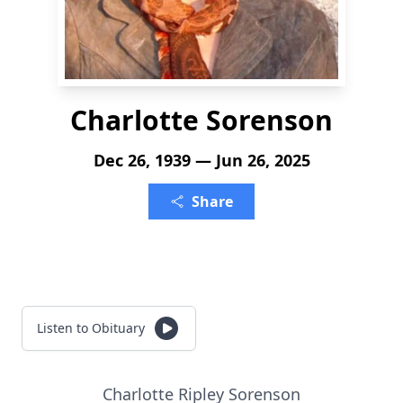
Charlotte Sorenson
Dec 26, 1939 — Jun 26, 2025
Share
Listen to Obituary
Charlotte Ripley Sorenson