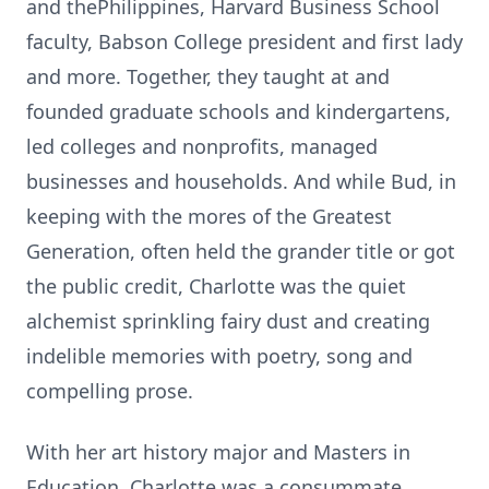
and
thePhilippines
, Harvard Business School
faculty, Babson College president and first lady
and more. Together, they taught at and
founded graduate schools and kindergartens,
led colleges and nonprofits, managed
businesses and households. And while Bud, in
keeping with the mores of the Greatest
Generation, often held the grander title or got
the public credit, Charlotte was the quiet
alchemist sprinkling fairy dust and creating
indelible memories with poetry, song and
compelling prose.
With her art history major and Masters in
Education, Charlotte was a consummate