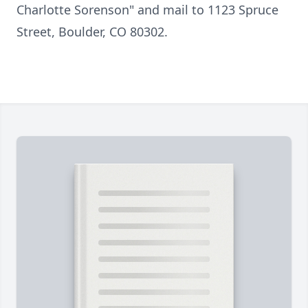
Charlotte Sorenson" and mail to 1123 Spruce
Street, Boulder, CO 80302.