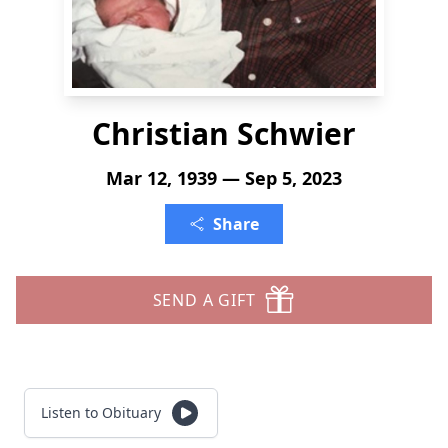
Christian Schwier
Mar 12, 1939 — Sep 5, 2023
Share
SEND A GIFT
Listen to Obituary