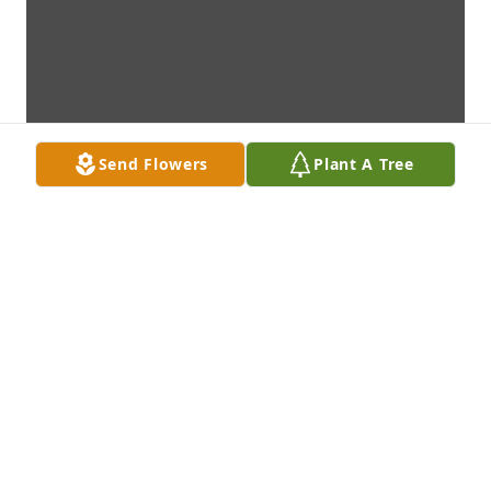
Send Flowers
Plant A Tree