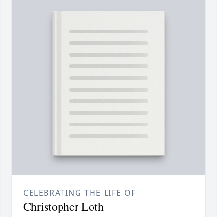
CELEBRATING THE LIFE OF
Christopher Loth