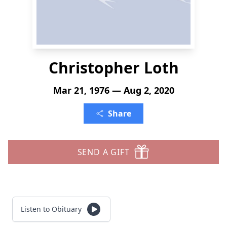
Christopher Loth
Mar 21, 1976 — Aug 2, 2020
Share
SEND A GIFT
Listen to Obituary