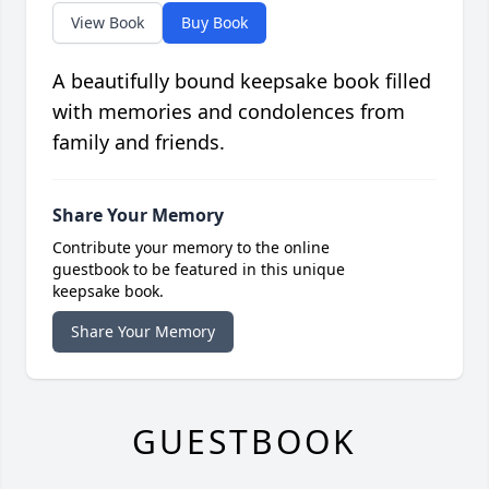
View Book
Buy Book
A beautifully bound keepsake book filled
with memories and condolences from
family and friends.
Share Your Memory
Contribute your memory to the online
guestbook to be featured in this unique
keepsake book.
Share Your Memory
GUESTBOOK