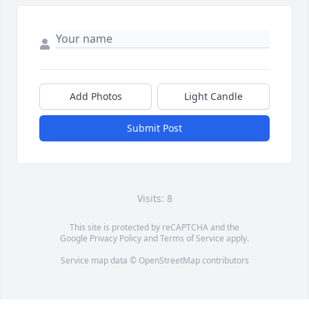
Add Photos
Light Candle
Submit Post
Visits: 8
This site is protected by reCAPTCHA and the
Google
Privacy Policy
and
Terms of Service
apply.
Service map data ©
OpenStreetMap
contributors