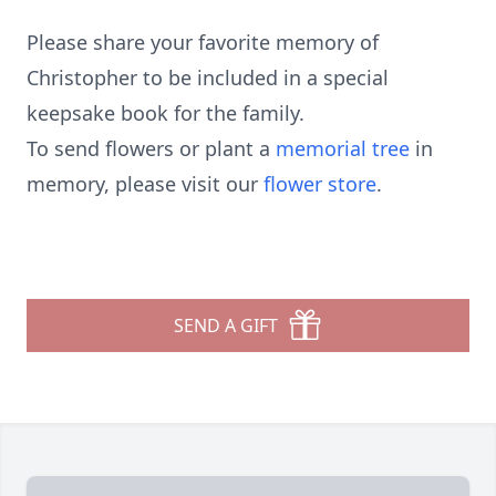
Please share your favorite memory of
Christopher to be included in a special
keepsake book for the family.
To send flowers or plant a
memorial tree
in
memory, please visit our
flower store
.
SEND A GIFT