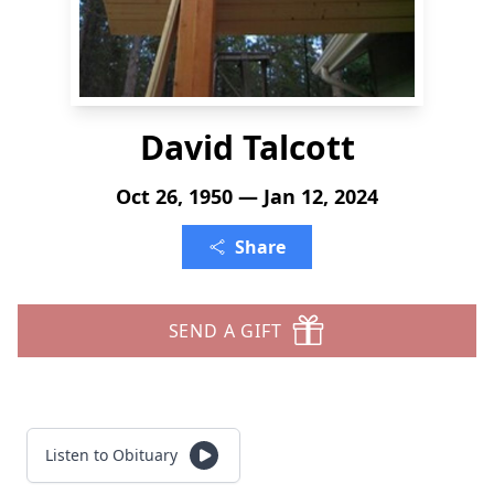
David Talcott
Oct 26, 1950 — Jan 12, 2024
Share
SEND A GIFT
Listen to Obituary