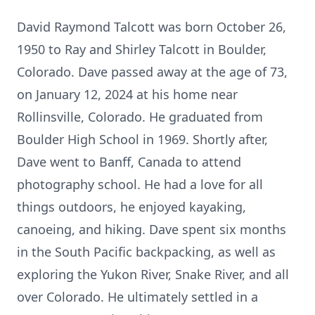
David Raymond Talcott was born October 26,
1950 to Ray and Shirley Talcott in Boulder,
Colorado. Dave passed away at the age of 73,
on January 12, 2024 at his home near
Rollinsville, Colorado. He graduated from
Boulder High School in 1969. Shortly after,
Dave went to Banff, Canada to attend
photography school. He had a love for all
things outdoors, he enjoyed kayaking,
canoeing, and hiking. Dave spent six months
in the South Pacific backpacking, as well as
exploring the Yukon River, Snake River, and all
over Colorado. He ultimately settled in a