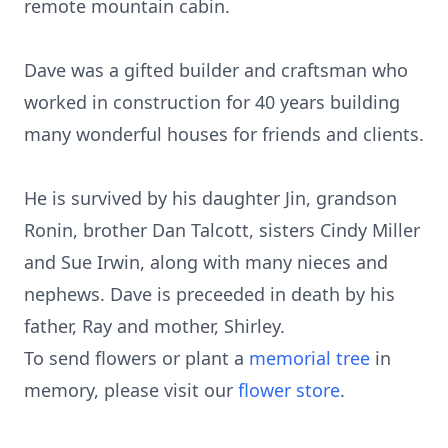
remote mountain cabin.
Dave was a gifted builder and craftsman who
worked in construction for 40 years building
many wonderful houses for friends and clients.
He is survived by his daughter Jin, grandson
Ronin, brother Dan Talcott, sisters Cindy Miller
and Sue Irwin, along with many nieces and
nephews. Dave is preceeded in death by his
father, Ray and mother, Shirley.
To send flowers or plant a
memorial tree
in
memory, please visit our
flower store
.