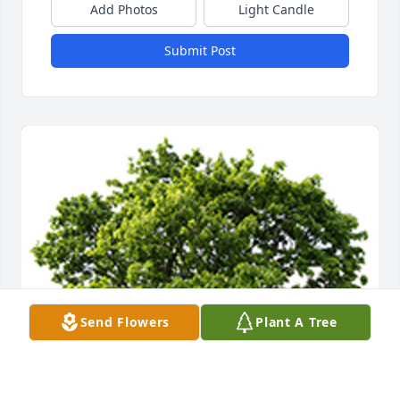
Add Photos
Light Candle
Submit Post
Send Flowers
Plant A Tree