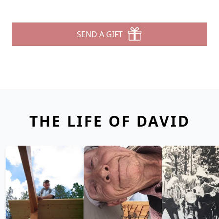
SEND A GIFT
THE LIFE OF DAVID