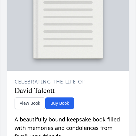
CELEBRATING THE LIFE OF
David Talcott
View Book
Buy Book
A beautifully bound keepsake book filled
with memories and condolences from