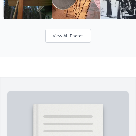
View All Photos