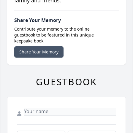
family and friends.
Share Your Memory
Contribute your memory to the online
guestbook to be featured in this unique
keepsake book.
Share Your Memory
GUESTBOOK