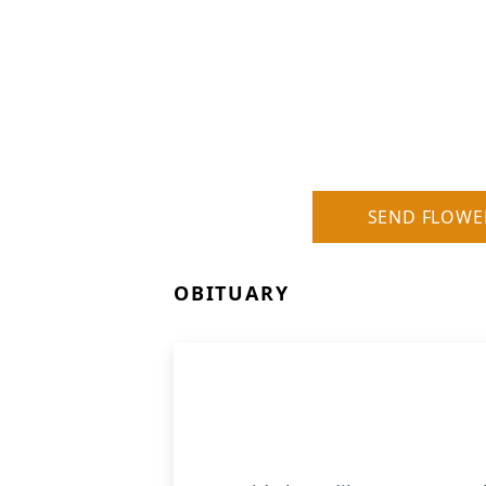
SEND FLOWE
OBITUARY