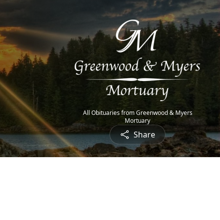
All Obituaries from Greenwood & Myers
Mortuary
Share