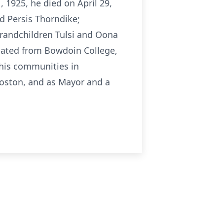
 1925, he died on April 29,
nd Persis Thorndike;
grandchildren Tulsi and Oona
uated from Bowdoin College,
 his communities in
Boston, and as Mayor and a