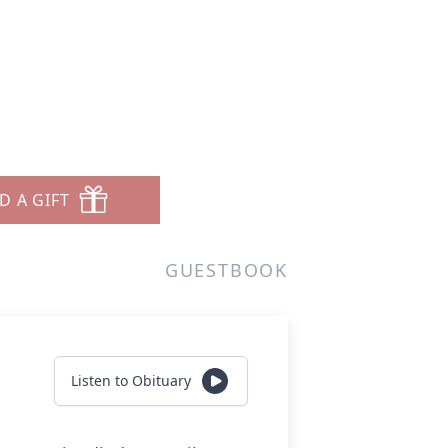
D A GIFT
GUESTBOOK
Listen to Obituary