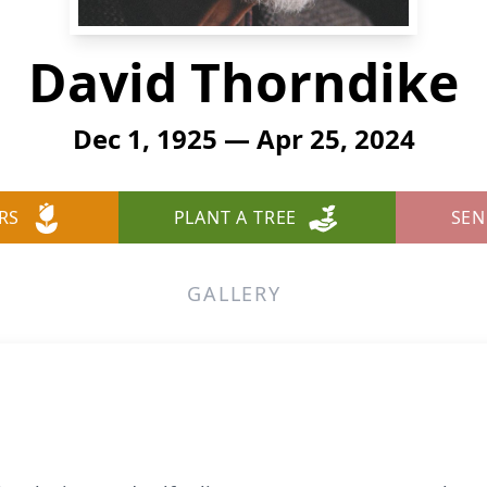
David Thorndike
Dec 1, 1925 — Apr 25, 2024
RS
PLANT A TREE
SEN
GALLERY