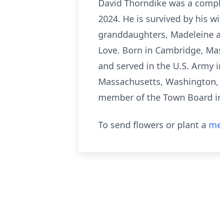
David Thorndike was a comple
2024. He is survived by his w
granddaughters, Madeleine an
Love. Born in Cambridge, Ma
and served in the U.S. Army 
Massachusetts, Washington, a
member of the Town Board i
To send flowers or plant a
me