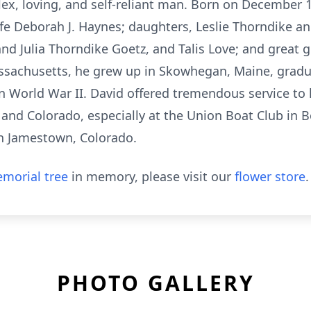
x, loving, and self-reliant man. Born on December 1,
ife Deborah J. Haynes; daughters, Leslie Thorndike a
d Julia Thorndike Goetz, and Talis Love; and great 
ssachusetts, he grew up in Skowhegan, Maine, grad
in World War II. David offered tremendous service to
nd Colorado, especially at the Union Boat Club in 
n Jamestown, Colorado.
morial tree
in memory, please visit our
flower store
.
PHOTO GALLERY