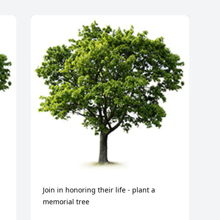
Join in honoring their life - plant a 
memorial tree