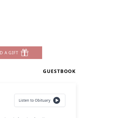
D A GIFT
GUESTBOOK
Listen to Obituary