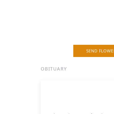
SEND FLOWE
OBITUARY