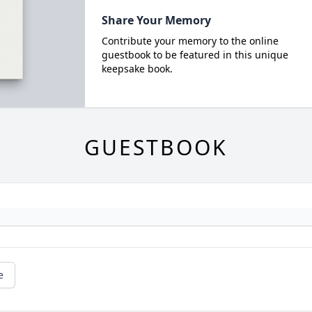
Share Your Memory
Contribute your memory to the online
guestbook to be featured in this unique
keepsake book.
GUESTBOOK
e