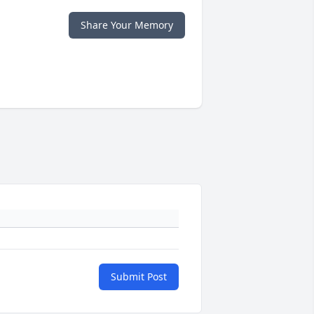
Share Your Memory
Submit Post