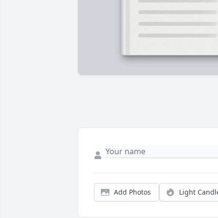
Add Photos
Light Candl