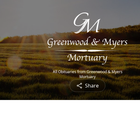
All Obituaries from Greenwood & Myers
Mortuary
Share