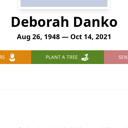
Deborah Danko
Aug 26, 1948 — Oct 14, 2021
RS
PLANT A TREE
SEN