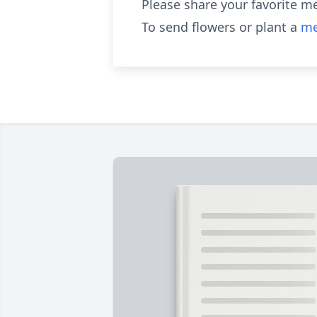
Please share your favorite m
To send flowers or plant a
me