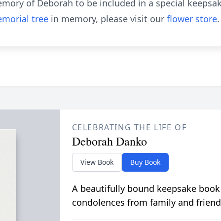
emory of Deborah to be included in a special keepsak
morial tree
in memory, please visit our
flower store
.
CELEBRATING THE LIFE OF
Deborah Danko
View Book
Buy Book
A beautifully bound keepsake book
condolences from family and friend