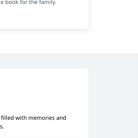
e book for the family.
 filled with memories and
s.