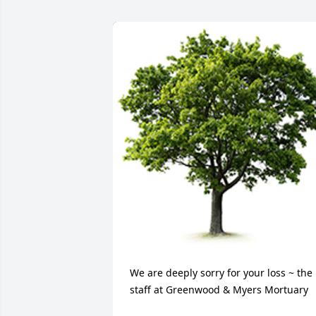
We are deeply sorry for your loss ~ the 
staff at Greenwood & Myers Mortuary