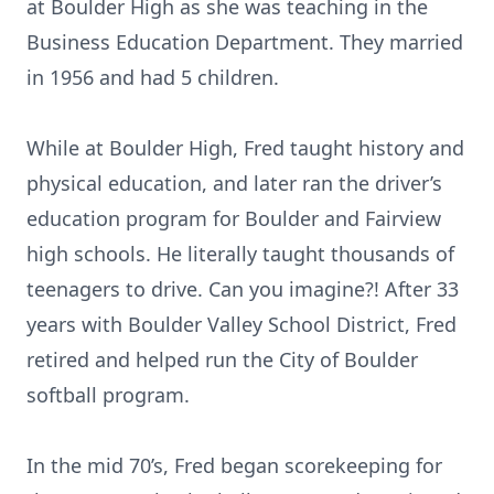
at Boulder High as she was teaching in the
Business Education Department. They married
in 1956 and had 5 children.
While at Boulder High, Fred taught history and
physical education, and later ran the driver’s
education program for Boulder and Fairview
high schools. He literally taught thousands of
teenagers to drive. Can you imagine?! After 33
years with Boulder Valley School District, Fred
retired and helped run the City of Boulder
softball program.
In the mid 70’s, Fred began scorekeeping for