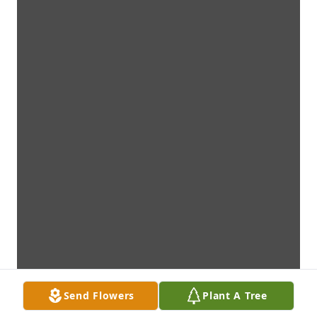
Send Flowers
Plant A Tree