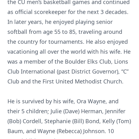
the CU men’s basketball games and continued
as official scorekeeper for the next 3 decades.
In later years, he enjoyed playing senior
softball from age 55 to 85, traveling around
the country for tournaments. He also enjoyed
vacationing all over the world with his wife. He
was a member of the Boulder Elks Club, Lions
Club International (past District Governor), “C”
Club and the First United Methodist Church.
He is survived by his wife, Ora Wayne, and
their 5 children; Julie (Dave) Herman, Jennifer
(Bob) Cordell, Stephanie (Bill) Bond, Kelly (Tom)
Baum, and Wayne (Rebecca) Johnson. 10