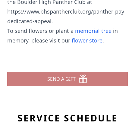
the Boulder High Panther Club at
https://www.bhspantherclub.org/panther-pay-
dedicated-appeal.
To send flowers or plant a
memorial tree
in
memory, please visit our
flower store
.
SEND A GIFT
SERVICE SCHEDULE