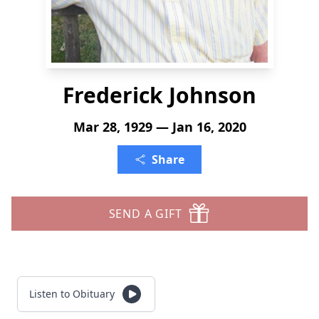
Frederick Johnson
Mar 28, 1929 — Jan 16, 2020
Share
SEND A GIFT
Listen to Obituary