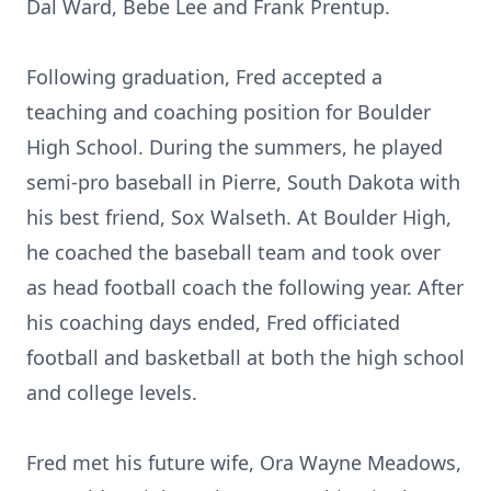
Dal Ward, Bebe Lee and Frank Prentup.
Following graduation, Fred accepted a
teaching and coaching position for Boulder
High School. During the summers, he played
semi-pro baseball in Pierre, South Dakota with
his best friend, Sox Walseth. At Boulder High,
he coached the baseball team and took over
as head football coach the following year. After
his coaching days ended, Fred officiated
football and basketball at both the high school
and college levels.
Fred met his future wife, Ora Wayne Meadows,