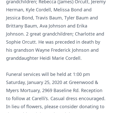
grandchildren; Rebecca (James) Orcutt, Jeremy
Herman, Kyle Cordell, Melissa Bond and
Jessica Bond, Travis Baum, Tyler Baum and
Brittany Baum, Ava Johnson and Erika
Johnson. 2 great grandchildren; Charlotte and
Sophie Orcutt. He was preceded in death by
his grandson Wayne Frederick Johnson and
granddaughter Heidi Marie Cordell.
Funeral services will be held at 1:00 pm
Saturday, January 25, 2020 at Greenwood &
Myers Mortuary, 2969 Baseline Rd. Reception
to follow at Carelli’s. Casual dress encouraged.
In lieu of flowers, please consider donating to