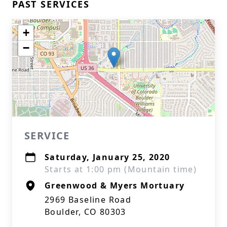
PAST SERVICES
+
−
SERVICE
Saturday, January 25, 2020
Starts at 1:00 pm (Mountain time)
Greenwood & Myers Mortuary
2969 Baseline Road
Boulder, CO 80303