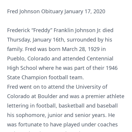
Fred Johnson Obituary January 17, 2020
Frederick “Freddy” Franklin Johnson Jr. died
Thursday, January 16th, surrounded by his
family. Fred was born March 28, 1929 in
Pueblo, Colorado and attended Centennial
High School where he was part of their 1946
State Champion football team.
Fred went on to attend the University of
Colorado at Boulder and was a premier athlete
lettering in football, basketball and baseball
his sophomore, junior and senior years. He
was fortunate to have played under coaches