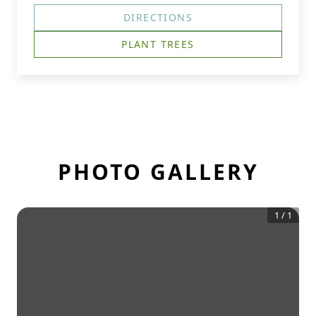
DIRECTIONS
PLANT TREES
PHOTO GALLERY
1
/
1