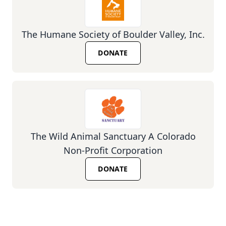
The Humane Society of Boulder Valley, Inc.
DONATE
The Wild Animal Sanctuary A Colorado
Non-Profit Corporation
DONATE