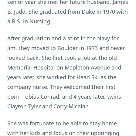
senior year she met her future husband, James
B. Judd. She graduated from Duke in 1970 with
a B.S. in Nursing.
After graduation and a stint in the Navy for
Jim, they moved to Boulder in 1973 and never
looked back. She first took a job at the old
Memorial Hospital on Mapleton Avenue and
years later, she worked for Head Ski as the
company nurse. They welcomed their first
born, Tobias Conrad, and 4 years later, twins
Clayton Tyler and Corry Micaiah.
She was fortunate to be able to stay home
with her kids and focus on their upbringing.