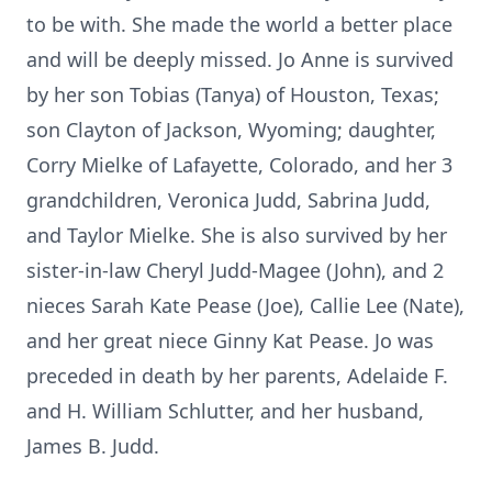
to be with. She made the world a better place
and will be deeply missed. Jo Anne is survived
by her son Tobias (Tanya) of Houston, Texas;
son Clayton of Jackson, Wyoming; daughter,
Corry Mielke of Lafayette, Colorado, and her 3
grandchildren, Veronica Judd, Sabrina Judd,
and Taylor Mielke. She is also survived by her
sister-in-law Cheryl Judd-Magee (John), and 2
nieces Sarah Kate Pease (Joe), Callie Lee (Nate),
and her great niece Ginny Kat Pease. Jo was
preceded in death by her parents, Adelaide F.
and H. William Schlutter, and her husband,
James B. Judd.