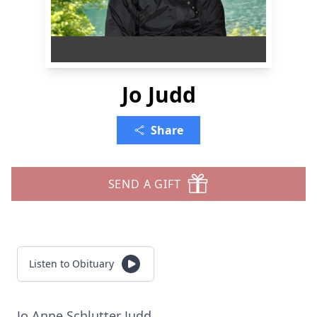
Jo Judd
Share
SEND A GIFT
Listen to Obituary
Jo Anne Schlutter Judd