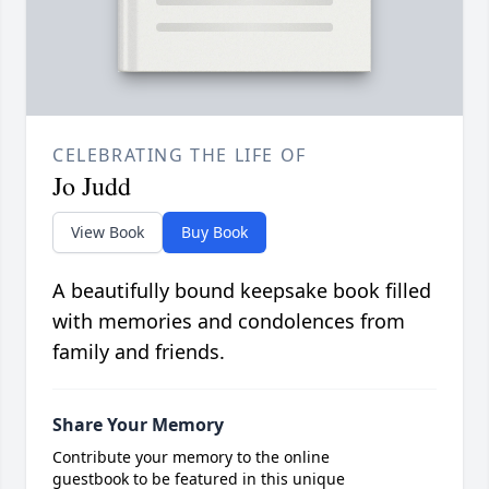
CELEBRATING THE LIFE OF
Jo Judd
View Book
Buy Book
A beautifully bound keepsake book filled
with memories and condolences from
family and friends.
Share Your Memory
Contribute your memory to the online
guestbook to be featured in this unique