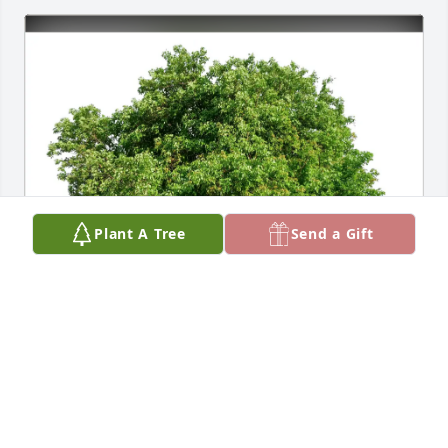
Plant A Tree
Send a Gift
Dale Edward Gough purchased Eco-Friendly 
Memorial Trees for Jo Judd
DALE EDWARD GOUGH