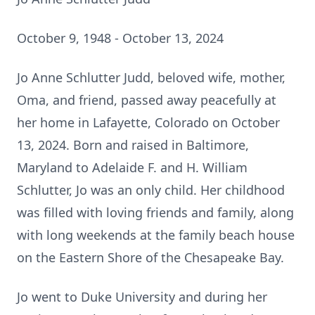
October 9, 1948 - October 13, 2024
Jo Anne Schlutter Judd, beloved wife, mother,
Oma, and friend, passed away peacefully at
her home in Lafayette, Colorado on October
13, 2024. Born and raised in Baltimore,
Maryland to Adelaide F. and H. William
Schlutter, Jo was an only child. Her childhood
was filled with loving friends and family, along
with long weekends at the family beach house
on the Eastern Shore of the Chesapeake Bay.
Jo went to Duke University and during her