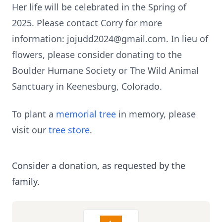
Her life will be celebrated in the Spring of
2025. Please contact Corry for more
information: jojudd2024@gmail.com. In lieu of
flowers, please consider donating to the
Boulder Humane Society or The Wild Animal
Sanctuary in Keenesburg, Colorado.
To plant a
memorial tree
in memory, please
visit our
tree store
.
Consider a donation, as requested by the
family.