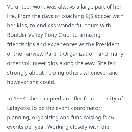
Volunteer work was always a large part of her
life. From the days of coaching BJS soccer with
her kids, to endless wonderful hours with
Boulder Valley Pony Club, to amazing
friendships and experiences as the President
of the Fairview Parent Organization, and many
other volunteer gigs along the way. She felt
strongly about helping others whenever and
however she could.
In 1998, she accepted an offer from the City of
Lafayette to be the event coordinator;
planning, organizing and fund raising for 6
events per year. Working closely with the