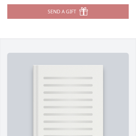
SEND A GIFT