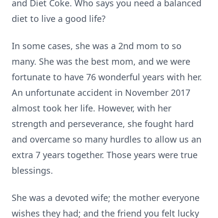
and Diet Coke. Who says you need a balanced
diet to live a good life?
In some cases, she was a 2nd mom to so
many. She was the best mom, and we were
fortunate to have 76 wonderful years with her.
An unfortunate accident in November 2017
almost took her life. However, with her
strength and perseverance, she fought hard
and overcame so many hurdles to allow us an
extra 7 years together. Those years were true
blessings.
She was a devoted wife; the mother everyone
wishes they had; and the friend you felt lucky