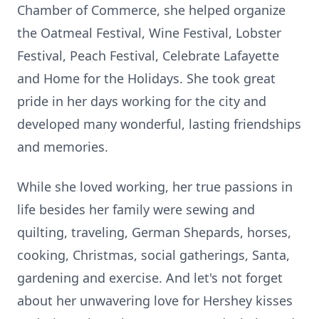
Chamber of Commerce, she helped organize
the Oatmeal Festival, Wine Festival, Lobster
Festival, Peach Festival, Celebrate Lafayette
and Home for the Holidays. She took great
pride in her days working for the city and
developed many wonderful, lasting friendships
and memories.
While she loved working, her true passions in
life besides her family were sewing and
quilting, traveling, German Shepards, horses,
cooking, Christmas, social gatherings, Santa,
gardening and exercise. And let's not forget
about her unwavering love for Hershey kisses