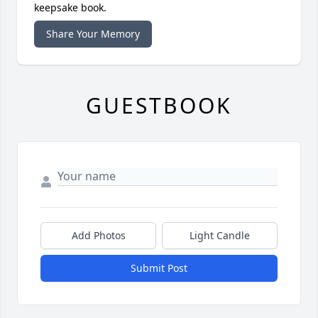
keepsake book.
Share Your Memory
GUESTBOOK
Add Photos
Light Candle
Submit Post