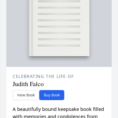
CELEBRATING THE LIFE OF
Judith Falco
View Book
Buy Book
A beautifully bound keepsake book filled
with memories and condolences from