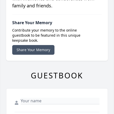
family and friends.
Share Your Memory
Contribute your memory to the online
guestbook to be featured in this unique
keepsake book.
Share Your Memory
GUESTBOOK