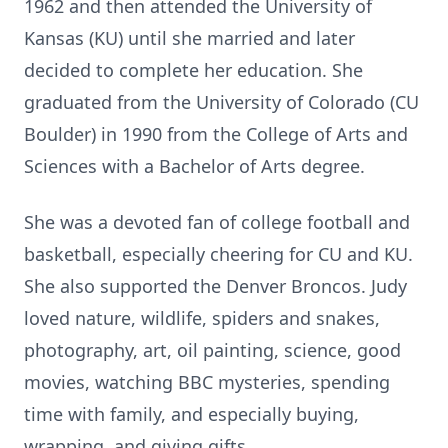
1962 and then attended the University of
Kansas (KU) until she married and later
decided to complete her education. She
graduated from the University of Colorado (CU
Boulder) in 1990 from the College of Arts and
Sciences with a Bachelor of Arts degree.
She was a devoted fan of college football and
basketball, especially cheering for CU and KU.
She also supported the Denver Broncos. Judy
loved nature, wildlife, spiders and snakes,
photography, art, oil painting, science, good
movies, watching BBC mysteries, spending
time with family, and especially buying,
wrapping, and giving gifts.