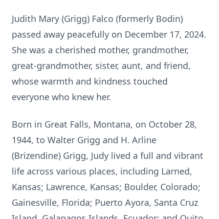
Judith Mary (Grigg) Falco (formerly Bodin)
passed away peacefully on December 17, 2024.
She was a cherished mother, grandmother,
great-grandmother, sister, aunt, and friend,
whose warmth and kindness touched
everyone who knew her.
Born in Great Falls, Montana, on October 28,
1944, to Walter Grigg and H. Arline
(Brizendine) Grigg, Judy lived a full and vibrant
life across various places, including Larned,
Kansas; Lawrence, Kansas; Boulder, Colorado;
Gainesville, Florida; Puerto Ayora, Santa Cruz
Island, Galapagos Islands, Ecuador; and Quito,