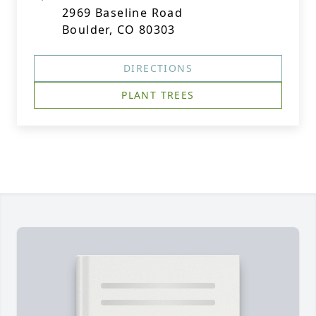
2969 Baseline Road
Boulder, CO 80303
DIRECTIONS
PLANT TREES