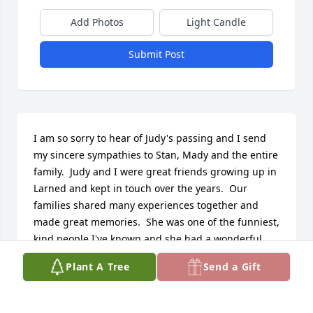
Add Photos
Light Candle
Submit Post
I am so sorry to hear of Judy's passing and I send 
my sincere sympathies to Stan, Mady and the entire 
family.  Judy and I were great friends growing up in 
Larned and kept in touch over the years.  Our 
families shared many experiences together and 
made great memories.  She was one of the funniest, 
kind people I've known and she had a wonderful 
sense of humor.  She will be missed! Rest in Peace, 
Plant A Tree
Send a Gift
Dear Judy!
PATSY CRAM NELSON