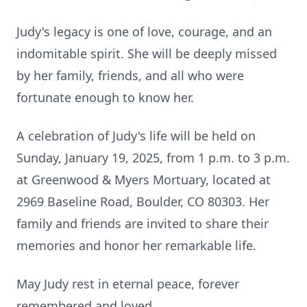
Judy's legacy is one of love, courage, and an
indomitable spirit. She will be deeply missed
by her family, friends, and all who were
fortunate enough to know her.
A celebration of Judy's life will be held on
Sunday, January 19, 2025, from 1 p.m. to 3 p.m.
at Greenwood & Myers Mortuary, located at
2969 Baseline Road, Boulder, CO 80303. Her
family and friends are invited to share their
memories and honor her remarkable life.
May Judy rest in eternal peace, forever
remembered and loved.