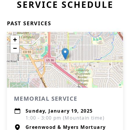
SERVICE SCHEDULE
PAST SERVICES
+
−
MEMORIAL SERVICE
Sunday, January 19, 2025
1:00 - 3:00 pm (Mountain time)
Greenwood & Myers Mortuary