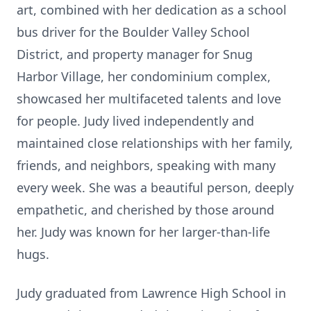
art, combined with her dedication as a school
bus driver for the Boulder Valley School
District, and property manager for Snug
Harbor Village, her condominium complex,
showcased her multifaceted talents and love
for people. Judy lived independently and
maintained close relationships with her family,
friends, and neighbors, speaking with many
every week. She was a beautiful person, deeply
empathetic, and cherished by those around
her. Judy was known for her larger-than-life
hugs.
Judy graduated from Lawrence High School in