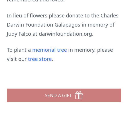
In lieu of flowers please donate to the Charles
Darwin Foundation Galapagos in memory of
Judy Falco at darwinfoundation.org.
To plant a
memorial tree
in memory, please
visit our
tree store
.
SEND A GIFT