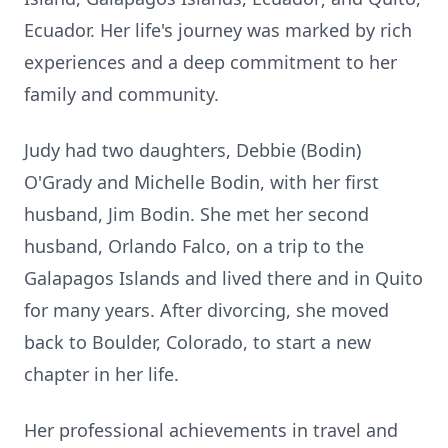
Ecuador. Her life's journey was marked by rich
experiences and a deep commitment to her
family and community.
Judy had two daughters, Debbie (Bodin)
O'Grady and Michelle Bodin, with her first
husband, Jim Bodin. She met her second
husband, Orlando Falco, on a trip to the
Galapagos Islands and lived there and in Quito
for many years. After divorcing, she moved
back to Boulder, Colorado, to start a new
chapter in her life.
Her professional achievements in travel and