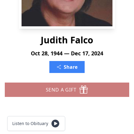
Judith Falco
Oct 28, 1944 — Dec 17, 2024
Share
SEND A GIFT
Listen to Obituary