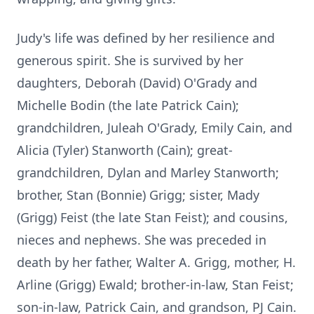
Judy's life was defined by her resilience and
generous spirit. She is survived by her
daughters, Deborah (David) O'Grady and
Michelle Bodin (the late Patrick Cain);
grandchildren, Juleah O'Grady, Emily Cain, and
Alicia (Tyler) Stanworth (Cain); great-
grandchildren, Dylan and Marley Stanworth;
brother, Stan (Bonnie) Grigg; sister, Mady
(Grigg) Feist (the late Stan Feist); and cousins,
nieces and nephews. She was preceded in
death by her father, Walter A. Grigg, mother, H.
Arline (Grigg) Ewald; brother-in-law, Stan Feist;
son-in-law, Patrick Cain, and grandson, PJ Cain.