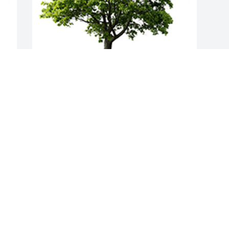
Join in honoring their life - plant a 
memorial tree
A MEMORIAL TREE WAS PLANTED FOR
KEVIN HOLT
Aug 09, 2022
Visits: 44
This site is protected by reCAPTCHA and the
Google
Privacy Policy
and
Terms of Service
apply.