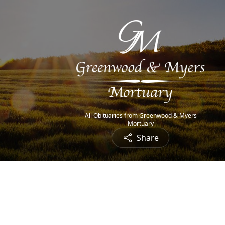
All Obituaries from Greenwood & Myers
Mortuary
Share