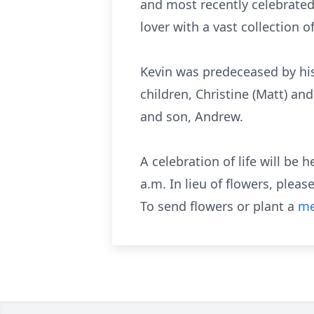
and most recently celebrated 
lover with a vast collection 
Kevin was predeceased by his 
children, Christine (Matt) an
and son, Andrew.
A celebration of life will be
a.m. In lieu of flowers, ple
To send flowers or plant a
me