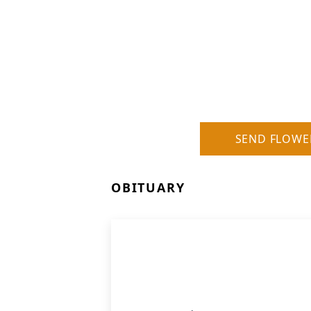
SEND FLOWE
OBITUARY