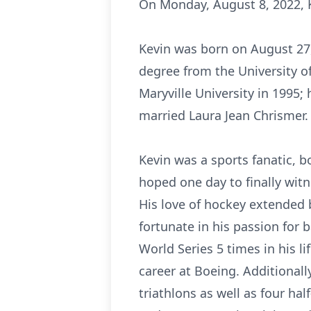
On Monday, August 8, 2022, K
Kevin was born on August 27, 
degree from the University o
Maryville University in 1995
married Laura Jean Chrismer.
Kevin was a sports fanatic, b
hoped one day to finally witne
His love of hockey extended 
fortunate in his passion for 
World Series 5 times in his l
career at Boeing. Additionall
triathlons as well as four ha