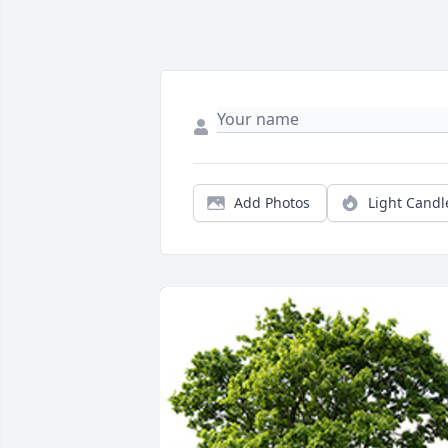
Add Photos
Light Candl