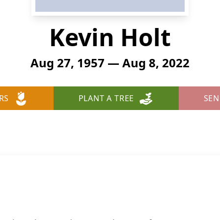
Kevin Holt
Aug 27, 1957 — Aug 8, 2022
RS
PLANT A TREE
SEN