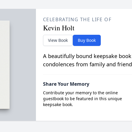
CELEBRATING THE LIFE OF
Kevin Holt
View Book
Buy Book
A beautifully bound keepsake book
condolences from family and friend
Share Your Memory
Contribute your memory to the online
guestbook to be featured in this unique
keepsake book.