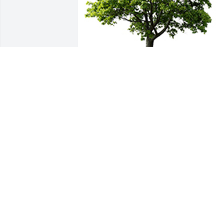
We are deeply sorry for your loss ~ the 
staff at Greenwood & Myers Mortuary
A MEMORIAL TREE WAS PLANTED FOR
KEVIN HOLT
Aug 09, 2022