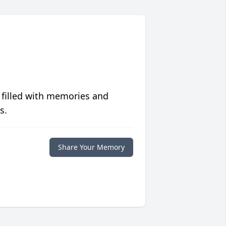
 filled with memories and
s.
Share Your Memory