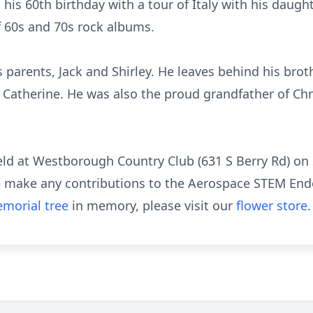
his 60th birthday with a tour of Italy with his daug
of 60s and 70s rock albums.
parents, Jack and Shirley. He leaves behind his broth
d Catherine. He was also the proud grandfather of Chr
 held at Westborough Country Club (631 S Berry Rd) o
ase make any contributions to the Aerospace STEM E
morial tree
in memory, please visit our
flower store
.