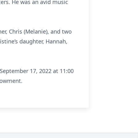
hters. He was an avid music
er, Chris (Melanie), and two
istine’s daughter, Hannah,
n September 17, 2022 at 11:00
ndowment.