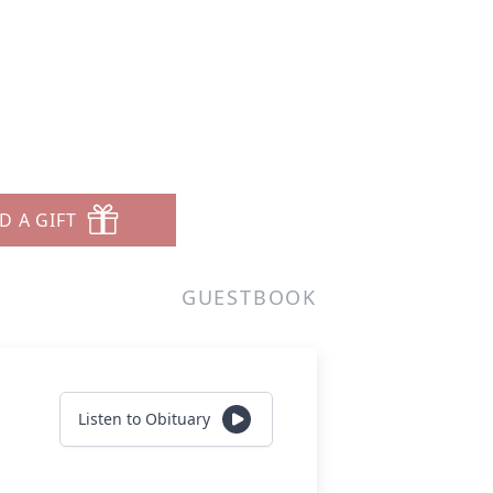
D A GIFT
GUESTBOOK
Listen to Obituary