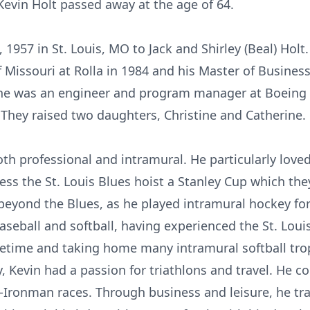
evin Holt passed away at the age of 64.
1957 in St. Louis, MO to Jack and Shirley (Beal) Holt
f Missouri at Rolla in 1984 and his Master of Busines
; he was an engineer and program manager at Boeing f
 They raised two daughters, Christine and Catherine.
oth professional and intramural. He particularly lov
ss the St. Louis Blues hoist a Stanley Cup which they 
beyond the Blues, as he played intramural hockey fo
baseball and softball, having experienced the St. Lou
ifetime and taking home many intramural softball trop
y, Kevin had a passion for triathlons and travel. He
lf-Ironman races. Through business and leisure, he tr