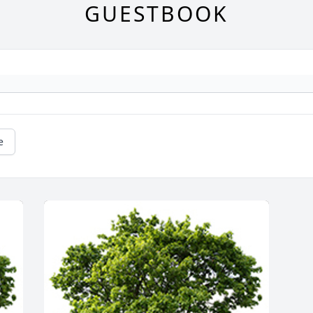
GUESTBOOK
e