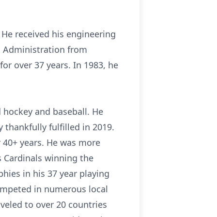
. He received his engineering
s Administration from
or over 37 years. In 1983, he
ed hockey and baseball. He
thankfully fulfilled in 2019.
r 40+ years. He was more
is Cardinals winning the
hies in his 37 year playing
 competed in numerous local
aveled to over 20 countries