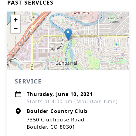
PAST SERVICES
+
−
SERVICE
Thursday, June 10, 2021
Starts at 4:00 pm (Mountain time)
Boulder Country Club
7350 Clubhouse Road
Boulder, CO 80301