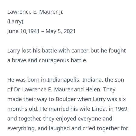
Lawrence E. Maurer Jr.
(Larry)
June 10,1941 – May 5, 2021
Larry lost his battle with cancer, but he fought
a brave and courageous battle.
He was born in Indianapolis, Indiana, the son
of Dr. Lawrence E. Maurer and Helen. They
made their way to Boulder when Larry was six
months old. He married his wife Linda, in 1969
and together, they enjoyed everyone and
everything, and laughed and cried together for