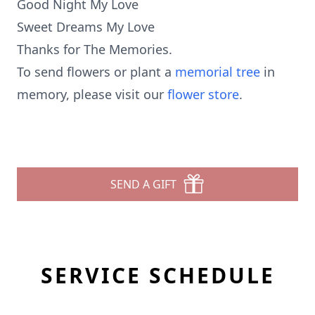
Good Night My Love
Sweet Dreams My Love
Thanks for The Memories.
To send flowers or plant a
memorial tree
in
memory, please visit our
flower store
.
SEND A GIFT
SERVICE SCHEDULE