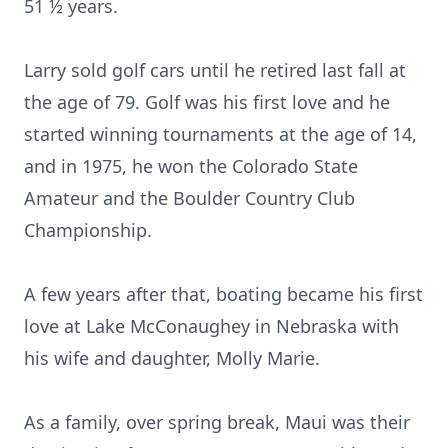
51 ½ years.
Larry sold golf cars until he retired last fall at
the age of 79. Golf was his first love and he
started winning tournaments at the age of 14,
and in 1975, he won the Colorado State
Amateur and the Boulder Country Club
Championship.
A few years after that, boating became his first
love at Lake McConaughey in Nebraska with
his wife and daughter, Molly Marie.
As a family, over spring break, Maui was their