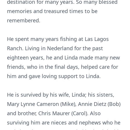
destination for many years. So many blessed
memories and treasured times to be
remembered.
He spent many years fishing at Las Lagos
Ranch. Living in Nederland for the past
eighteen years, he and Linda made many new
friends, who in the final days, helped care for
him and gave loving support to Linda.
He is survived by his wife, Linda; his sisters,
Mary Lynne Cameron (Mike), Annie Dietz (Bob)
and brother, Chris Maurer (Carol). Also
surviving him are nieces and nephews who he