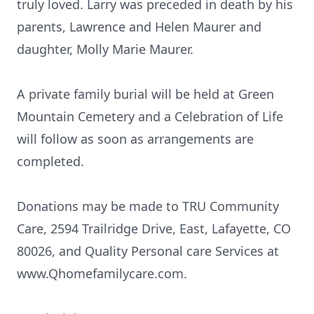
truly loved. Larry was preceded in death by his
parents, Lawrence and Helen Maurer and
daughter, Molly Marie Maurer.
A private family burial will be held at Green
Mountain Cemetery and a Celebration of Life
will follow as soon as arrangements are
completed.
Donations may be made to TRU Community
Care, 2594 Trailridge Drive, East, Lafayette, CO
80026, and Quality Personal care Services at
www.Qhomefamilycare.com.