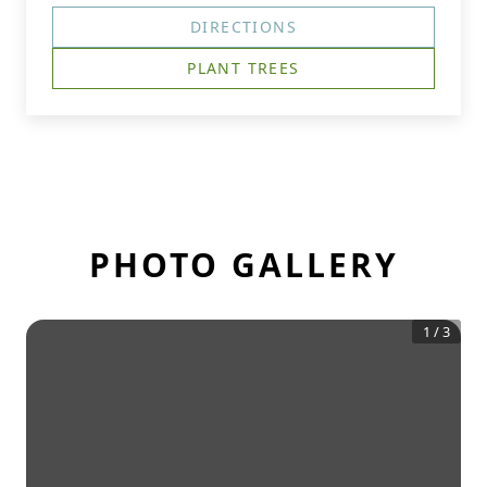
DIRECTIONS
PLANT TREES
PHOTO GALLERY
1
/
3