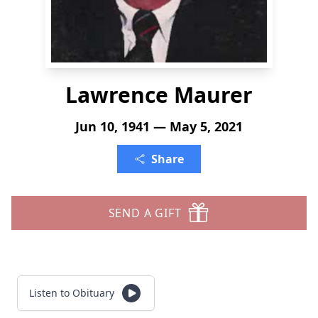
Lawrence Maurer
Jun 10, 1941 — May 5, 2021
Share
SEND A GIFT
Listen to Obituary