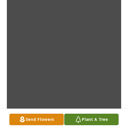
Send Flowers
Plant A Tree