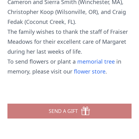
Cameron and Sierra Smith (Winchester, MA),
Christopher Koop (Wilsonville, OR), and Craig
Fedak (Coconut Creek, FL).
The family wishes to thank the staff of Fraiser
Meadows for their excellent care of Margaret
during her last weeks of life.
To send flowers or plant a
memorial tree
in
memory, please visit our
flower store
.
SEND A GIFT