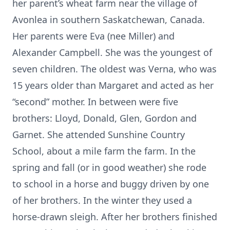
her parent’s wheat farm near the village of
Avonlea in southern Saskatchewan, Canada.
Her parents were Eva (nee Miller) and
Alexander Campbell. She was the youngest of
seven children. The oldest was Verna, who was
15 years older than Margaret and acted as her
“second” mother. In between were five
brothers: Lloyd, Donald, Glen, Gordon and
Garnet. She attended Sunshine Country
School, about a mile farm the farm. In the
spring and fall (or in good weather) she rode
to school in a horse and buggy driven by one
of her brothers. In the winter they used a
horse-drawn sleigh. After her brothers finished