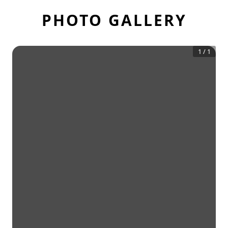
PHOTO GALLERY
1
/
1