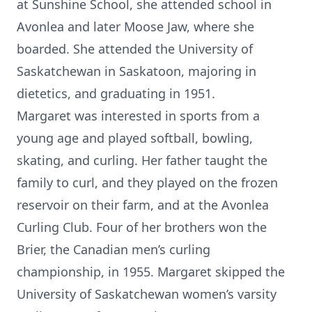
at Sunshine School, she attended school in
Avonlea and later Moose Jaw, where she
boarded. She attended the University of
Saskatchewan in Saskatoon, majoring in
dietetics, and graduating in 1951.
Margaret was interested in sports from a
young age and played softball, bowling,
skating, and curling. Her father taught the
family to curl, and they played on the frozen
reservoir on their farm, and at the Avonlea
Curling Club. Four of her brothers won the
Brier, the Canadian men’s curling
championship, in 1955. Margaret skipped the
University of Saskatchewan women’s varsity