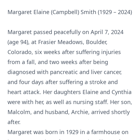
Margaret Elaine (Campbell) Smith (1929 – 2024)
Margaret passed peacefully on April 7, 2024
(age 94), at Frasier Meadows, Boulder,
Colorado, six weeks after suffering injuries
from a fall, and two weeks after being
diagnosed with pancreatic and liver cancer,
and four days after suffering a stroke and
heart attack. Her daughters Elaine and Cynthia
were with her, as well as nursing staff. Her son,
Malcolm, and husband, Archie, arrived shortly
after.
Margaret was born in 1929 in a farmhouse on