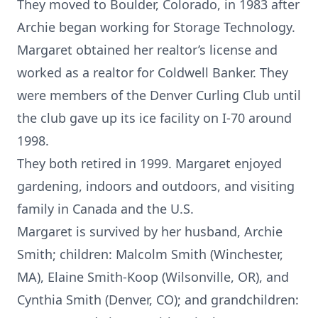
They moved to Boulder, Colorado, in 1983 after
Archie began working for Storage Technology.
Margaret obtained her realtor’s license and
worked as a realtor for Coldwell Banker. They
were members of the Denver Curling Club until
the club gave up its ice facility on I-70 around
1998.
They both retired in 1999. Margaret enjoyed
gardening, indoors and outdoors, and visiting
family in Canada and the U.S.
Margaret is survived by her husband, Archie
Smith; children: Malcolm Smith (Winchester,
MA), Elaine Smith-Koop (Wilsonville, OR), and
Cynthia Smith (Denver, CO); and grandchildren: