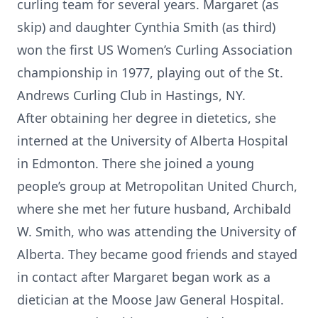
curling team for several years. Margaret (as
skip) and daughter Cynthia Smith (as third)
won the first US Women’s Curling Association
championship in 1977, playing out of the St.
Andrews Curling Club in Hastings, NY.
After obtaining her degree in dietetics, she
interned at the University of Alberta Hospital
in Edmonton. There she joined a young
people’s group at Metropolitan United Church,
where she met her future husband, Archibald
W. Smith, who was attending the University of
Alberta. They became good friends and stayed
in contact after Margaret began work as a
dietician at the Moose Jaw General Hospital.