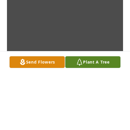
Send Flowers
Plant A Tree