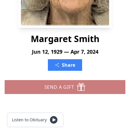
Margaret Smith
Jun 12, 1929 — Apr 7, 2024
Share
SEND A GIFT
Listen to Obituary