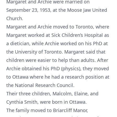
Margaret and Archie were married on
September 23, 1953, at the Moose Jaw United
Church.
Margaret and Archie moved to Toronto, where
Margaret worked at Sick Children’s Hospital as
a dietician, while Archie worked on his PhD at
the University of Toronto. Margaret said that
children were easier to help than adults. After
Archie obtained his PhD (physics), they moved
to Ottawa where he had a research position at
the National Research Council.
Their three children, Malcolm, Elaine, and
Cynthia Smith, were born in Ottawa.
The family moved to Briarcliff Manor,