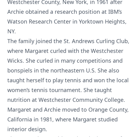
Westchester County, New York, in 1961 after
Archie obtained a research position at IBM’s
Watson Research Center in Yorktown Heights,
NY.
The family joined the St. Andrews Curling Club,
where Margaret curled with the Westchester
Wicks. She curled in many competitions and
bonspiels in the northeastern U.S. She also
taught herself to play tennis and won the local
women’s tennis tournament. She taught
nutrition at Westchester Community College.
Margaret and Archie moved to Orange County,
California in 1981, where Margaret studied
interior design.