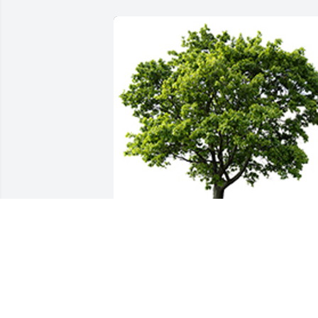
We are deeply sorry for your loss ~ the 
staff at Greenwood & Myers Mortuary