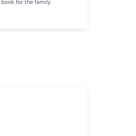
book for the family.