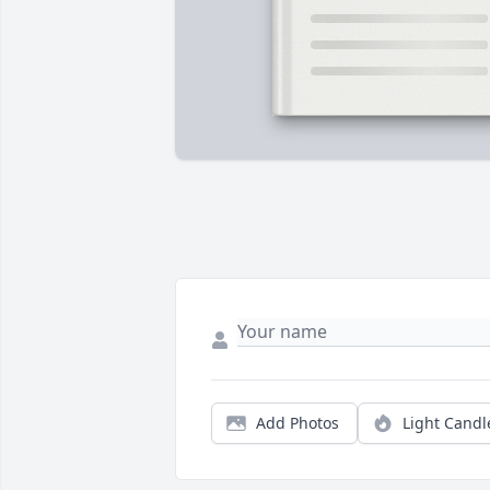
Add Photos
Light Candl