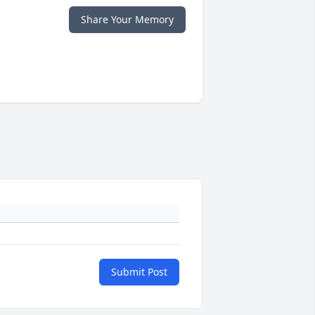
Share Your Memory
Submit Post