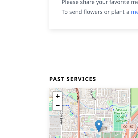
Please share your favorite m
To send flowers or plant a
me
PAST SERVICES
+
−