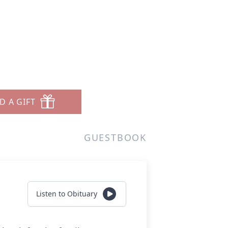
D A GIFT
GUESTBOOK
Listen to Obituary