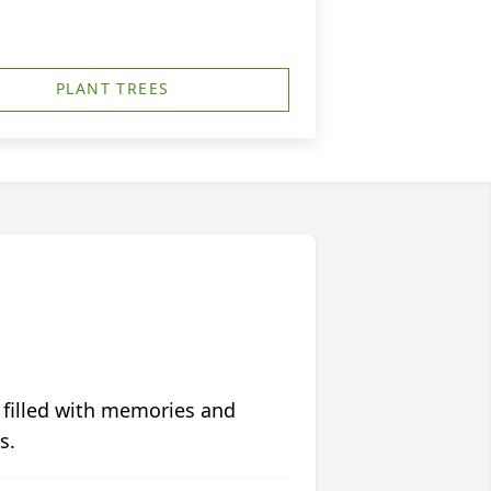
PLANT TREES
 filled with memories and
s.