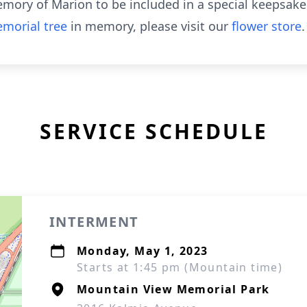
emory of Marion to be included in a special keepsake 
morial tree
in memory, please visit our
flower store
.
SERVICE SCHEDULE
INTERMENT
Monday, May 1, 2023
Starts at 1:45 pm (Mountain time)
Mountain View Memorial Park