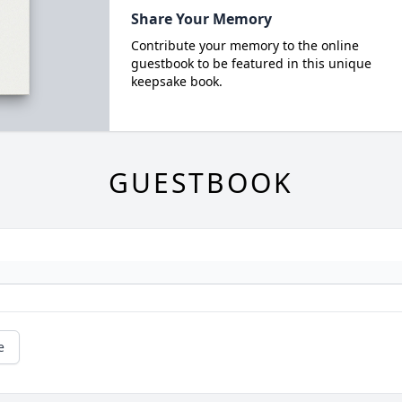
Share Your Memory
Contribute your memory to the online
guestbook to be featured in this unique
keepsake book.
GUESTBOOK
e