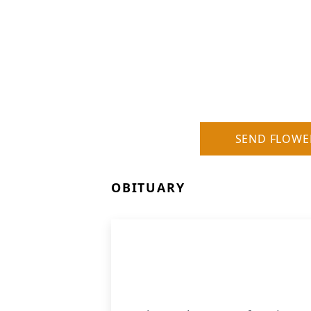
SEND FLOWE
OBITUARY