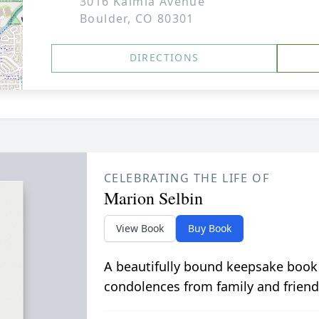
3016 Kalmia Avenue
Boulder, CO 80301
DIRECTIONS
CELEBRATING THE LIFE OF
Marion Selbin
View Book
Buy Book
A beautifully bound keepsake book
condolences from family and friend