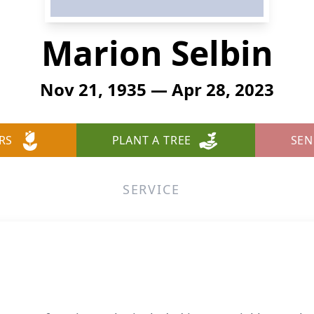
Marion Selbin
Nov 21, 1935 — Apr 28, 2023
RS
PLANT A TREE
SEN
SERVICE