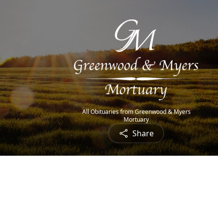
All Obituaries from Greenwood & Myers
Mortuary
Share