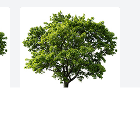
Join in honoring their life - plant a 
memorial tree