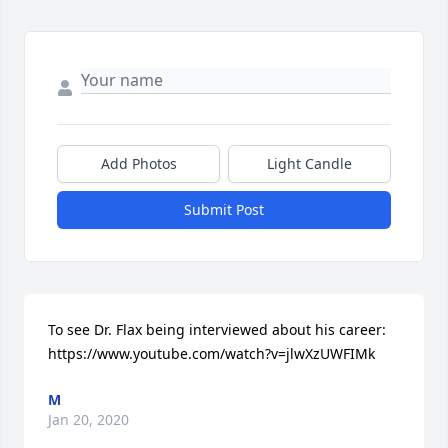
Add Photos
Light Candle
Submit Post
To see Dr. Flax being interviewed about his career: 
https://www.youtube.com/watch?v=jlwXzUWFIMk
M
Jan 20, 2020