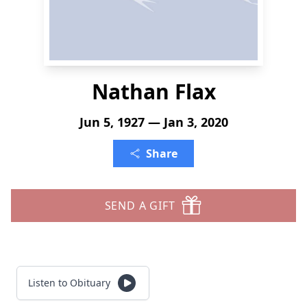
Nathan Flax
Jun 5, 1927 — Jan 3, 2020
Share
SEND A GIFT
Listen to Obituary