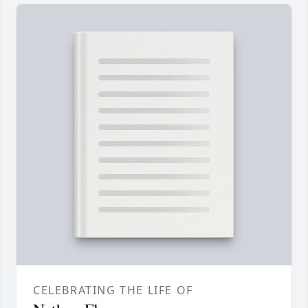
CELEBRATING THE LIFE OF