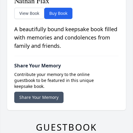
Nathan Flax
View Book
Buy Book
A beautifully bound keepsake book filled
with memories and condolences from
family and friends.
Share Your Memory
Contribute your memory to the online
guestbook to be featured in this unique
keepsake book.
Share Your Memory
GUESTBOOK