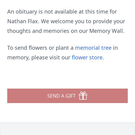
An obituary is not available at this time for
Nathan Flax. We welcome you to provide your
thoughts and memories on our Memory Wall.
To send flowers or plant a
memorial tree
in
memory, please visit our
flower store
.
SEND A GIFT