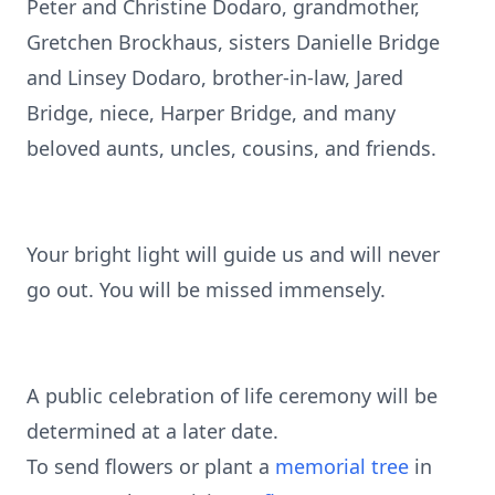
Peter and Christine Dodaro, grandmother,
Gretchen Brockhaus, sisters Danielle Bridge
and Linsey Dodaro, brother-in-law, Jared
Bridge, niece, Harper Bridge, and many
beloved aunts, uncles, cousins, and friends.
Your bright light will guide us and will never
go out. You will be missed immensely.
A public celebration of life ceremony will be
determined at a later date.
To send flowers or plant a
memorial tree
in