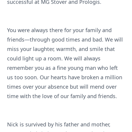
successful at MG Stover and Prologis.
You were always there for your family and
friends—through good times and bad. We will
miss your laughter, warmth, and smile that
could light up a room. We will always
remember you as a fine young man who left
us too soon. Our hearts have broken a million
times over your absence but will mend over
time with the love of our family and friends.
Nick is survived by his father and mother,