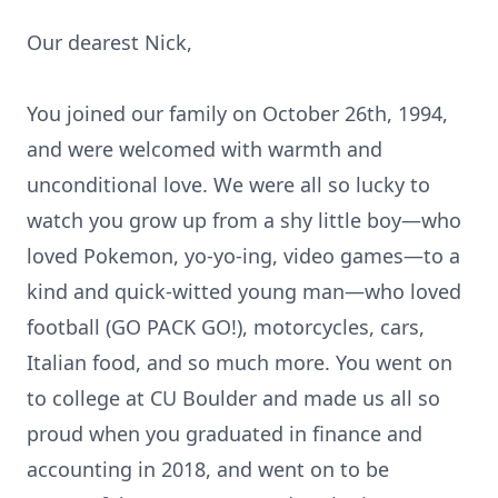
Our dearest Nick,
You joined our family on October 26th, 1994,
and were welcomed with warmth and
unconditional love. We were all so lucky to
watch you grow up from a shy little boy—who
loved Pokemon, yo-yo-ing, video games—to a
kind and quick-witted young man—who loved
football (GO PACK GO!), motorcycles, cars,
Italian food, and so much more. You went on
to college at CU Boulder and made us all so
proud when you graduated in finance and
accounting in 2018, and went on to be