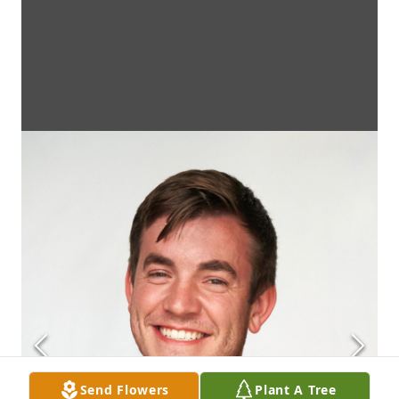
Send Flowers
Plant A Tree