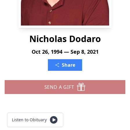
Nicholas Dodaro
Oct 26, 1994 — Sep 8, 2021
Share
SEND A GIFT
Listen to Obituary