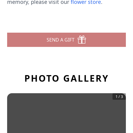
memory, please visit our
flower store
.
SEND A GIFT
PHOTO GALLERY
1
/
3