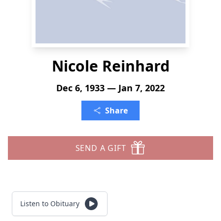
Nicole Reinhard
Dec 6, 1933 — Jan 7, 2022
Share
SEND A GIFT
Listen to Obituary