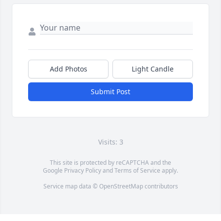
Add Photos
Light Candle
Submit Post
Visits: 3
This site is protected by reCAPTCHA and the
Google
Privacy Policy
and
Terms of Service
apply.
Service map data ©
OpenStreetMap
contributors