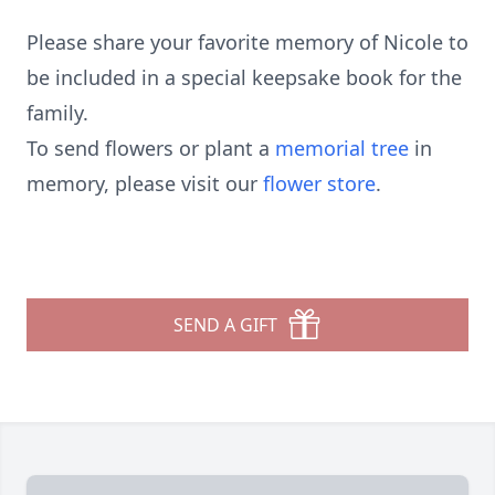
Please share your favorite memory of Nicole to
be included in a special keepsake book for the
family.
To send flowers or plant a
memorial tree
in
memory, please visit our
flower store
.
SEND A GIFT