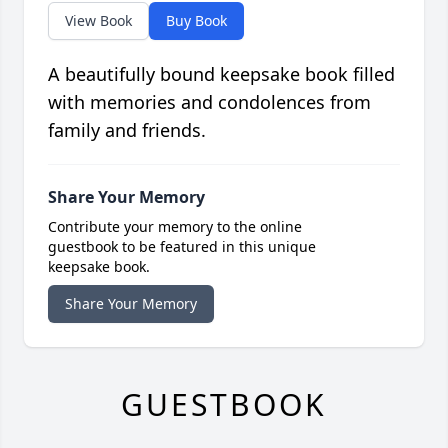
View Book
Buy Book
A beautifully bound keepsake book filled
with memories and condolences from
family and friends.
Share Your Memory
Contribute your memory to the online
guestbook to be featured in this unique
keepsake book.
Share Your Memory
GUESTBOOK