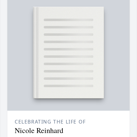
CELEBRATING THE LIFE OF
Nicole Reinhard