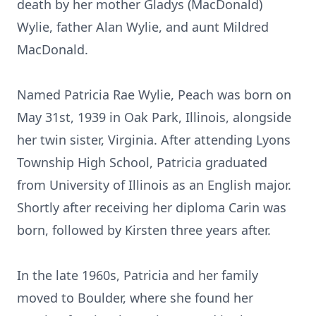
death by her mother Gladys (MacDonald)
Wylie, father Alan Wylie, and aunt Mildred
MacDonald.
Named Patricia Rae Wylie, Peach was born on
May 31st, 1939 in Oak Park, Illinois, alongside
her twin sister, Virginia. After attending Lyons
Township High School, Patricia graduated
from University of Illinois as an English major.
Shortly after receiving her diploma Carin was
born, followed by Kirsten three years after.
In the late 1960s, Patricia and her family
moved to Boulder, where she found her