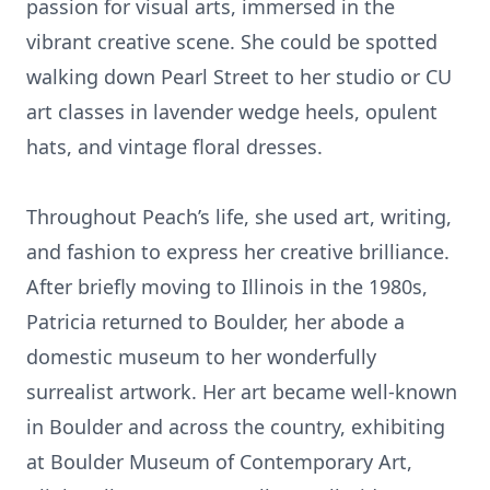
passion for visual arts, immersed in the
vibrant creative scene. She could be spotted
walking down Pearl Street to her studio or CU
art classes in lavender wedge heels, opulent
hats, and vintage floral dresses.
Throughout Peach’s life, she used art, writing,
and fashion to express her creative brilliance.
After briefly moving to Illinois in the 1980s,
Patricia returned to Boulder, her abode a
domestic museum to her wonderfully
surrealist artwork. Her art became well-known
in Boulder and across the country, exhibiting
at Boulder Museum of Contemporary Art,