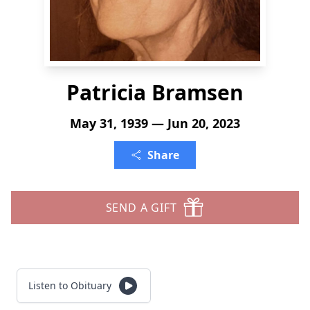
Patricia Bramsen
May 31, 1939 — Jun 20, 2023
Share
SEND A GIFT
Listen to Obituary