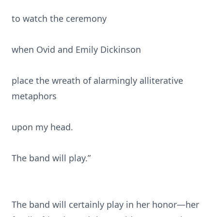
to watch the ceremony
when Ovid and Emily Dickinson
place the wreath of alarmingly alliterative
metaphors
upon my head.
The band will play.”
The band will certainly play in her honor—her