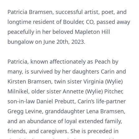
Patricia Bramsen, successful artist, poet, and
longtime resident of Boulder, CO, passed away
peacefully in her beloved Mapleton Hill
bungalow on June 20th, 2023.
Patricia, known affectionately as Peach by
many, is survived by her daughters Carin and
Kirsten Bramsen, twin sister Virginia (Wylie)
Milnikel, older sister Annette (Wylie) Pitcher,
son-in-law Daniel Prebutt, Carin’s life-partner
Gregg Levine, granddaughter Lena Bramsen,
and an abundance of loyal extended family,
friends, and caregivers. She is preceded in