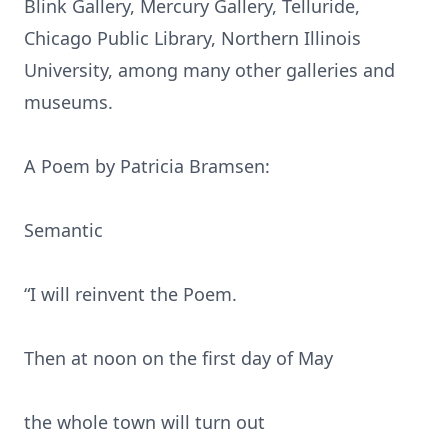
Blink Gallery, Mercury Gallery, Telluride,
Chicago Public Library, Northern Illinois
University, among many other galleries and
museums.
A Poem by Patricia Bramsen:
Semantic
“I will reinvent the Poem.
Then at noon on the first day of May
the whole town will turn out