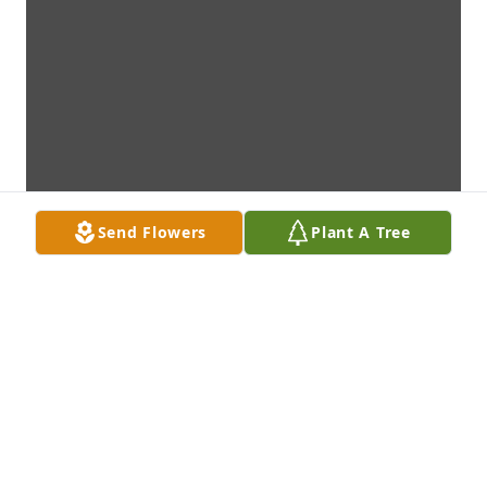
Send Flowers
Plant A Tree