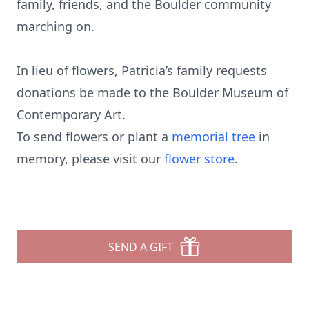
family, friends, and the Boulder community
marching on.
In lieu of flowers, Patricia’s family requests
donations be made to the Boulder Museum of
Contemporary Art.
To send flowers or plant a
memorial tree
in
memory, please visit our
flower store
.
SEND A GIFT