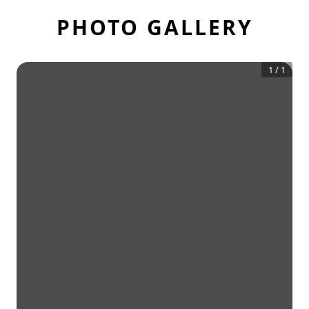
PHOTO GALLERY
1
/
1