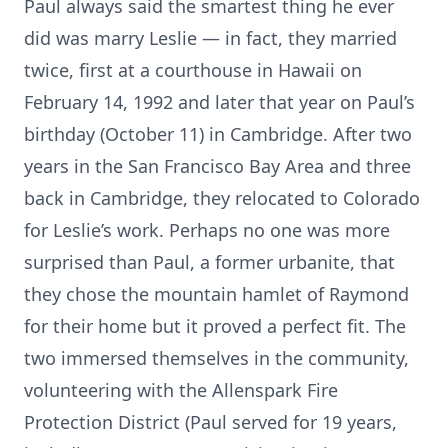
Paul always said the smartest thing he ever
did was marry Leslie — in fact, they married
twice, first at a courthouse in Hawaii on
February 14, 1992 and later that year on Paul’s
birthday (October 11) in Cambridge. After two
years in the San Francisco Bay Area and three
back in Cambridge, they relocated to Colorado
for Leslie’s work. Perhaps no one was more
surprised than Paul, a former urbanite, that
they chose the mountain hamlet of Raymond
for their home but it proved a perfect fit. The
two immersed themselves in the community,
volunteering with the Allenspark Fire
Protection District (Paul served for 19 years,