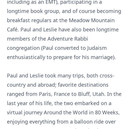
including as an EMT), participating in a
longtime book group, and of course becoming
breakfast regulars at the Meadow Mountain
Café. Paul and Leslie have also been longtime
members of the Adventure Rabbi
congregation (Paul converted to Judaism
enthusiastically to prepare for his marriage).
Paul and Leslie took many trips, both cross-
country and abroad; favorite destinations
ranged from Paris, France to Bluff, Utah. In the
last year of his life, the two embarked on a
virtual journey Around the World in 80 Weeks,
enjoying everything from a balloon ride over