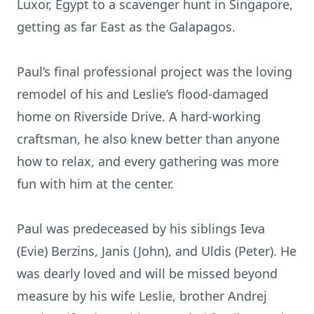
Luxor, Egypt to a scavenger hunt in Singapore,
getting as far East as the Galapagos.
Paul’s final professional project was the loving
remodel of his and Leslie’s flood-damaged
home on Riverside Drive. A hard-working
craftsman, he also knew better than anyone
how to relax, and every gathering was more
fun with him at the center.
Paul was predeceased by his siblings Ieva
(Evie) Berzins, Janis (John), and Uldis (Peter). He
was dearly loved and will be missed beyond
measure by his wife Leslie, brother Andrej