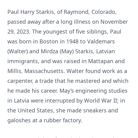
Paul Harry Starkis, of Raymond, Colorado,
passed away after a long illness on November
29, 2023. The youngest of five siblings, Paul
was born in Boston in 1948 to Valdemars
(Walter) and Mirdza (May) Starkis, Latvian
immigrants, and was raised in Mattapan and
Millis, Massachusetts. Walter found work as a
carpenter, a trade that he mastered and which
he made his career. May’s engineering studies
in Latvia were interrupted by World War II; in
the United States, she made sneakers and
galoshes at a rubber factory.