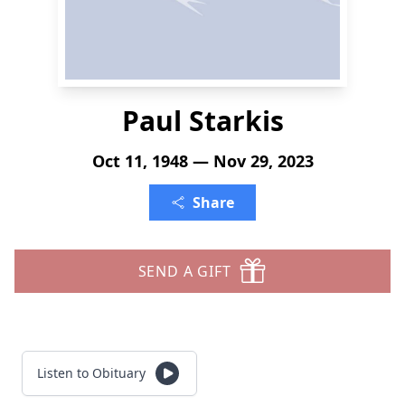
Paul Starkis
Oct 11, 1948 — Nov 29, 2023
Share
SEND A GIFT
Listen to Obituary