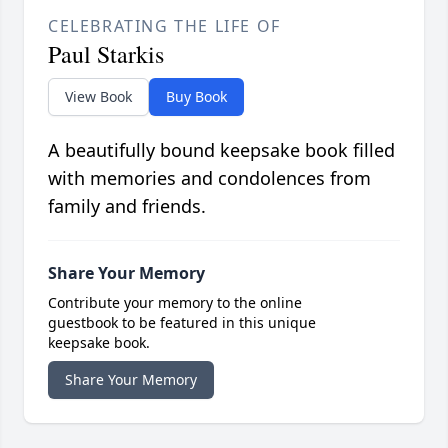
CELEBRATING THE LIFE OF
Paul Starkis
View Book
Buy Book
A beautifully bound keepsake book filled
with memories and condolences from
family and friends.
Share Your Memory
Contribute your memory to the online
guestbook to be featured in this unique
keepsake book.
Share Your Memory