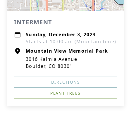
INTERMENT
Sunday, December 3, 2023
Starts at 10:00 am (Mountain time)
Mountain View Memorial Park
3016 Kalmia Avenue
Boulder, CO 80301
DIRECTIONS
PLANT TREES