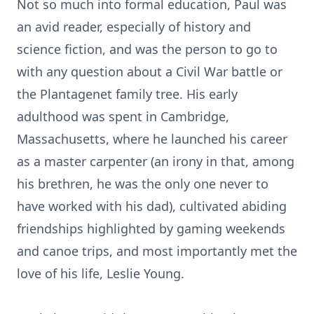
Not so much into formal education, Paul was
an avid reader, especially of history and
science fiction, and was the person to go to
with any question about a Civil War battle or
the Plantagenet family tree. His early
adulthood was spent in Cambridge,
Massachusetts, where he launched his career
as a master carpenter (an irony in that, among
his brethren, he was the only one never to
have worked with his dad), cultivated abiding
friendships highlighted by gaming weekends
and canoe trips, and most importantly met the
love of his life, Leslie Young.