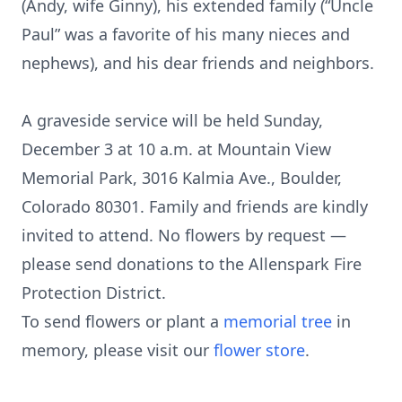
(Andy, wife Ginny), his extended family (“Uncle
Paul” was a favorite of his many nieces and
nephews), and his dear friends and neighbors.
A graveside service will be held Sunday,
December 3 at 10 a.m. at Mountain View
Memorial Park, 3016 Kalmia Ave., Boulder,
Colorado 80301. Family and friends are kindly
invited to attend. No flowers by request —
please send donations to the Allenspark Fire
Protection District.
To send flowers or plant a
memorial tree
in
memory, please visit our
flower store
.