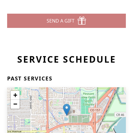
SEND A GIFT
SERVICE SCHEDULE
PAST SERVICES
+
−