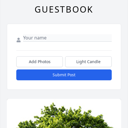
GUESTBOOK
Add Photos
Light Candle
Submit Post