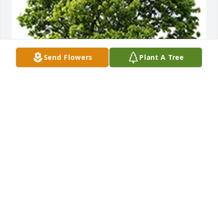
Send Flowers
Plant A Tree
We are deeply sorry for your loss ~ the staff at 
Greenwood & Myers Mortuary
A MEMORIAL TREE WAS PLANTED FOR PAUL
STARKIS
Nov 30, 2023