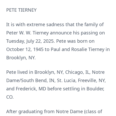
PETE
TIERNEY
It is with extreme sadness that the family of
Peter W. W. Tierney announce his passing on
Tuesday, July 22, 2025.
Pete was born on
October 12, 1945 to Paul and Rosalie Tierney in
Brooklyn, NY.
Pete lived in Brooklyn, NY, Chicago, IL,
Notre
Dame/South Bend, IN, St. Lucia,
Freeville
, NY,
and Frederick, MD before settling in Boulder,
CO.
After graduating from
Notre
Dame (class of