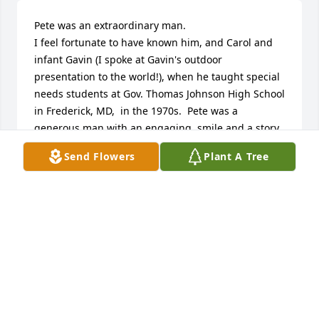
Pete was an extraordinary man.  

I feel fortunate to have known him, and Carol and 
infant Gavin (I spoke at Gavin's outdoor 
presentation to the world!), when he taught special 
needs students at Gov. Thomas Johnson High School 
in Frederick, MD,  in the 1970s.  Pete was a 
generous man with an engaging  smile and a story 
always available, and was a master of psychological 
Send Flowers
Plant A Tree
tennis! 

His accomplishments were varied and many.  He 
was a man who could have ideas and a vision of 
what could be, and make it happen.  At TJ High, he 
did his regular job and also created a student 
internship program with the world-class scientists 
at nearby Fort Dietrich!

My sincere condolences to Carol and Pete's family.  
The world was fuller with him in it 

Dave Campbell