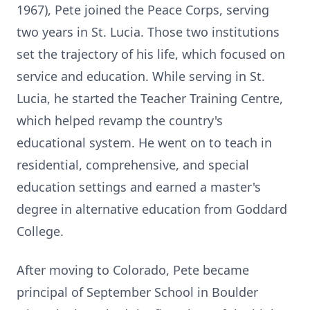
1967), Pete joined the Peace Corps, serving
two years in St. Lucia. Those two institutions
set the trajectory of his life, which focused on
service and education. While serving in St.
Lucia, he started the Teacher Training
Centre
,
which helped revamp the country's
educational system. He went on to teach in
residential, comprehensive, and special
education settings and earned a master's
degree in alternative education from Goddard
College.
After moving to Colorado, Pete became
principal of September School in Boulder