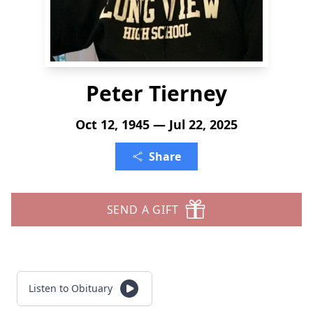
Peter Tierney
Oct 12, 1945 — Jul 22, 2025
Share
SEND A GIFT
Listen to Obituary