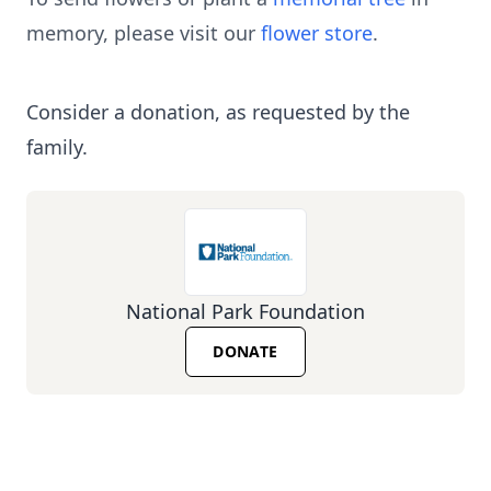
memory, please visit our
flower store
.
Consider a donation, as requested by the
family.
National Park Foundation
DONATE