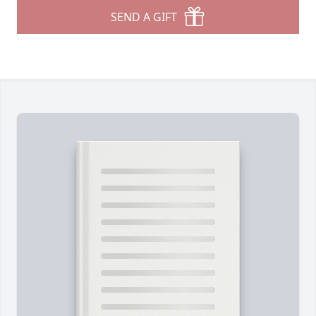
SEND A GIFT