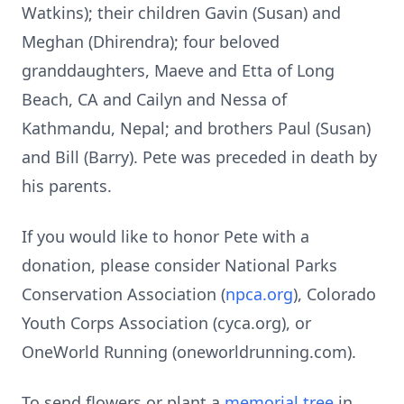
Watkins); their children Gavin (Susan) and
Meghan (Dhirendra); four beloved
granddaughters, Maeve and Etta of Long
Beach, CA and
Cailyn
and
Nessa
of
Kathmandu, Nepal; and brothers Paul (Susan)
and Bill (Barry). Pete was preceded in death by
his parents.
If you would like to honor Pete with a
donation, please consider National Parks
Conservation Association (
npca.org
), Colorado
Youth Corps Association (
cyca.org
), or
OneWorld
Running (
oneworldrunning.com
).
To send flowers or plant a
memorial tree
in