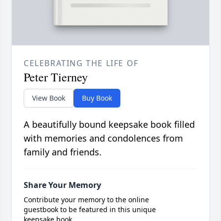
CELEBRATING THE LIFE OF
Peter Tierney
View Book
Buy Book
A beautifully bound keepsake book filled
with memories and condolences from
family and friends.
Share Your Memory
Contribute your memory to the online
guestbook to be featured in this unique
keepsake book.