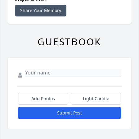
Share Your Memory
GUESTBOOK
Add Photos
Light Candle
Submit Post