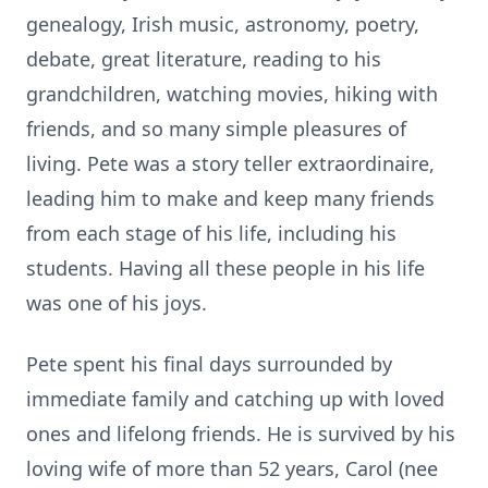
genealogy, Irish music, astronomy, poetry,
debate, great literature, reading to his
grandchildren, watching movies, hiking with
friends, and so many simple pleasures of
living. Pete was a story teller extraordinaire,
leading him to make and keep many friends
from each stage of his life, including his
students. Having all these people in his life
was one of his joys.
Pete spent his final days surrounded by
immediate family and catching up with loved
ones and lifelong friends. He is survived by his
loving wife of more than 52 years, Carol (nee