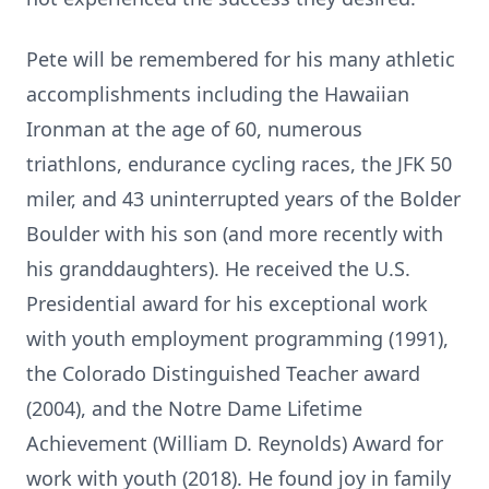
Pete will be remembered for his many athletic
accomplishments including the Hawaiian
Ironman
at the age of 60, numerous
triathlons, endurance cycling races, the JFK 50
miler, and 43 uninterrupted years of the Bolder
Boulder with his son (and more recently with
his granddaughters). He received the U.S.
Presidential award for his exceptional work
with youth employment programming (1991),
the Colorado Distinguished Teacher award
(2004), and the
Notre
Dame Lifetime
Achievement (William D. Reynolds) Award for
work with youth (2018). He found joy in family