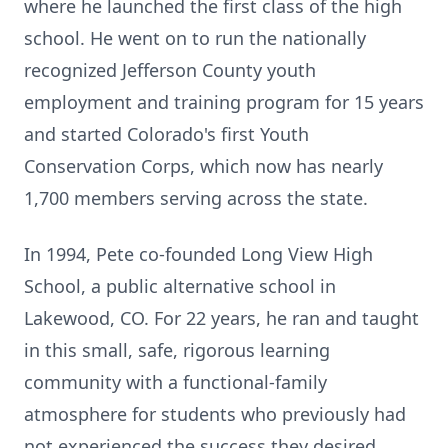
where he launched the first class of the high
school. He went on to run the nationally
recognized Jefferson County youth
employment and training program for 15 years
and started Colorado's first Youth
Conservation Corps, which now has nearly
1,700 members serving across the state.
In 1994, Pete co-founded Long View High
School, a public alternative school in
Lakewood, CO. For 22 years, he ran and taught
in this small, safe, rigorous learning
community with a functional-family
atmosphere for students who previously had
not experienced the success they desired.