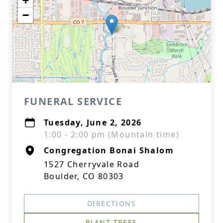
+
−
FUNERAL SERVICE
Tuesday, June 2, 2026
1:00 - 2:00 pm (Mountain time)
Congregation Bonai Shalom
1527 Cherryvale Road
Boulder, CO 80303
DIRECTIONS
PLANT TREES