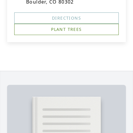
Boulder, CO 80302
DIRECTIONS
PLANT TREES