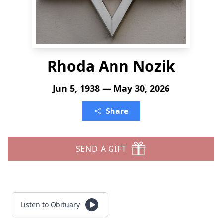
Rhoda Ann Nozik
Jun 5, 1938 — May 30, 2026
Share
SEND A GIFT
Listen to Obituary