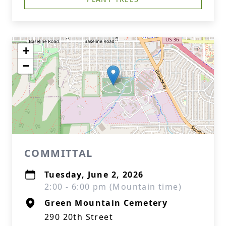
+
−
COMMITTAL
Tuesday, June 2, 2026
2:00 - 6:00 pm (Mountain time)
Green Mountain Cemetery
290 20th Street