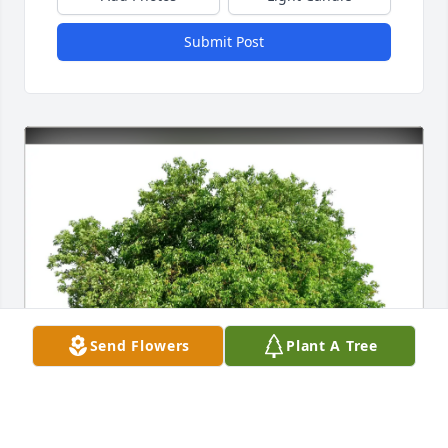
Submit Post
Send Flowers
Plant A Tree