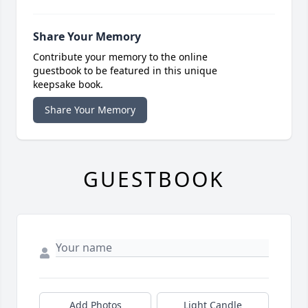
Share Your Memory
Contribute your memory to the online
guestbook to be featured in this unique
keepsake book.
Share Your Memory
GUESTBOOK
Add Photos
Light Candle