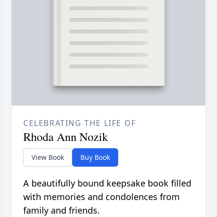
CELEBRATING THE LIFE OF
Rhoda Ann Nozik
View Book
Buy Book
A beautifully bound keepsake book filled
with memories and condolences from
family and friends.