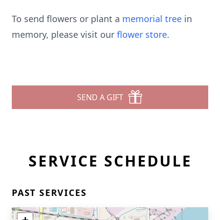
To send flowers or plant a
memorial tree
in
memory, please visit our
flower store
.
SEND A GIFT
SERVICE SCHEDULE
PAST SERVICES