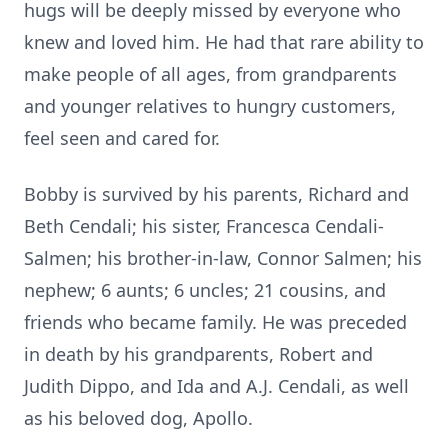
hugs will be deeply missed by everyone who
knew and loved him. He had that rare ability to
make people of all ages, from grandparents
and younger relatives to hungry customers,
feel seen and cared for.
Bobby is survived by his parents, Richard and
Beth Cendali; his sister, Francesca Cendali-
Salmen; his brother-in-law, Connor Salmen; his
nephew; 6 aunts; 6 uncles; 21 cousins, and
friends who became family. He was preceded
in death by his grandparents, Robert and
Judith Dippo, and Ida and A.J. Cendali, as well
as his beloved dog, Apollo.