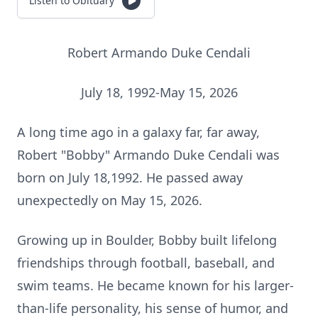
Listen to Obituary
Robert Armando Duke Cendali
July 18, 1992-May 15, 2026
A long time ago in a galaxy far, far away,
Robert "Bobby" Armando Duke Cendali was
born on July 18,1992. He passed away
unexpectedly on May 15, 2026.
Growing up in Boulder, Bobby built lifelong
friendships through football, baseball, and
swim teams. He became known for his larger-
than-life personality, his sense of humor, and