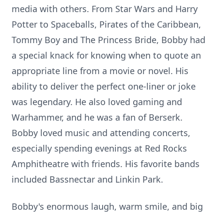
media with others. From Star Wars and Harry
Potter to Spaceballs, Pirates of the Caribbean,
Tommy Boy and The Princess Bride, Bobby had
a special knack for knowing when to quote an
appropriate line from a movie or novel. His
ability to deliver the perfect one-liner or joke
was legendary. He also loved gaming and
Warhammer, and he was a fan of Berserk.
Bobby loved music and attending concerts,
especially spending evenings at Red Rocks
Amphitheatre with friends. His favorite bands
included Bassnectar and Linkin Park.
Bobby's enormous laugh, warm smile, and big