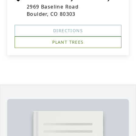
2969 Baseline Road
Boulder, CO 80303
DIRECTIONS
PLANT TREES