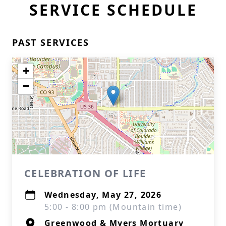
SERVICE SCHEDULE
PAST SERVICES
+
−
CELEBRATION OF LIFE
Wednesday, May 27, 2026
5:00 - 8:00 pm (Mountain time)
Greenwood & Myers Mortuary