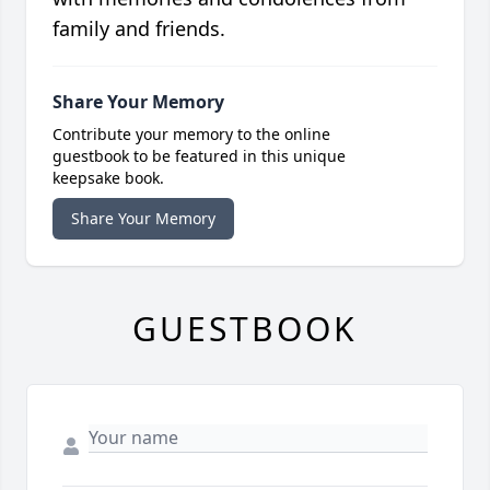
family and friends.
Share Your Memory
Contribute your memory to the online
guestbook to be featured in this unique
keepsake book.
Share Your Memory
GUESTBOOK