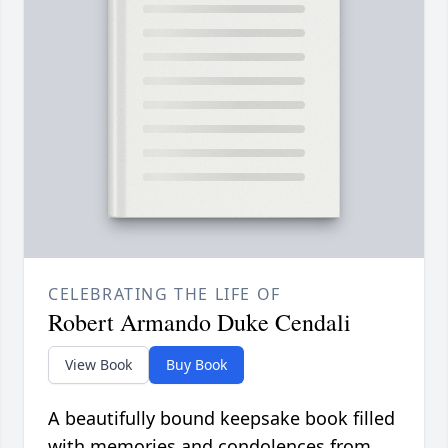
CELEBRATING THE LIFE OF
Robert Armando Duke Cendali
View Book
Buy Book
A beautifully bound keepsake book filled
with memories and condolences from