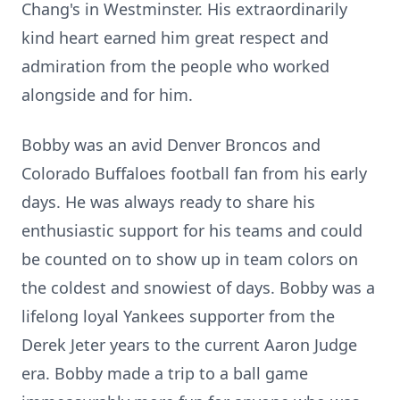
Chang's in Westminster. His extraordinarily
kind heart earned him great respect and
admiration from the people who worked
alongside and for him.
Bobby was an avid Denver Broncos and
Colorado Buffaloes football fan from his early
days. He was always ready to share his
enthusiastic support for his teams and could
be counted on to show up in team colors on
the coldest and snowiest of days. Bobby was a
lifelong loyal Yankees supporter from the
Derek Jeter years to the current Aaron Judge
era. Bobby made a trip to a ball game