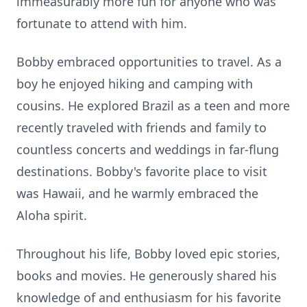
immeasurably more fun for anyone who was
fortunate to attend with him.
Bobby embraced opportunities to travel. As a
boy he enjoyed hiking and camping with
cousins. He explored Brazil as a teen and more
recently traveled with friends and family to
countless concerts and weddings in far-flung
destinations. Bobby's favorite place to visit
was Hawaii, and he warmly embraced the
Aloha spirit.
Throughout his life, Bobby loved epic stories,
books and movies. He generously shared his
knowledge of and enthusiasm for his favorite