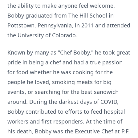
the ability to make anyone feel welcome.
Bobby graduated from The Hill School in
Pottstown, Pennsylvania, in 2011 and attended
the University of Colorado.
Known by many as "Chef Bobby," he took great
pride in being a chef and had a true passion
for food whether he was cooking for the
people he loved, smoking meats for big
events, or searching for the best sandwich
around. During the darkest days of COVID,
Bobby contributed to efforts to feed hospital
workers and first responders. At the time of
his death, Bobby was the Executive Chef at P.F.