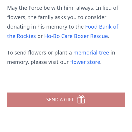
May the Force be with him, always. In lieu of
flowers, the family asks you to consider
donating in his memory to the
Food Bank of
the Rockies
or
Ho-Bo Care Boxer Rescue
.
To send flowers or plant a
memorial tree
in
memory, please visit our
flower store
.
SEND A GIFT