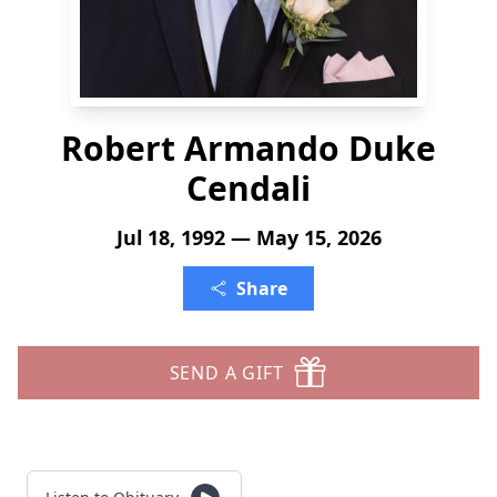
Robert Armando Duke
Cendali
Jul 18, 1992 — May 15, 2026
Share
SEND A GIFT