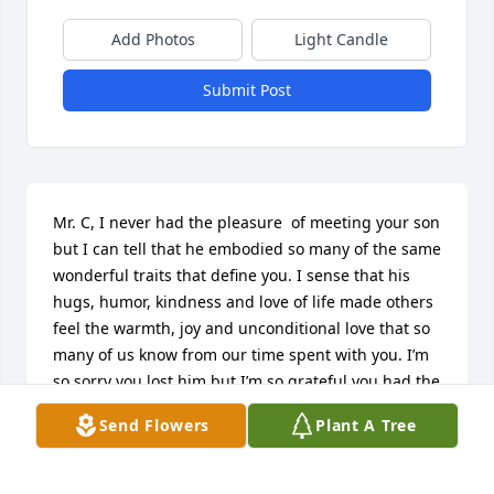
Add Photos
Light Candle
Submit Post
Mr. C, I never had the pleasure  of meeting your son 
but I can tell that he embodied so many of the same 
wonderful traits that define you. I sense that his 
hugs, humor, kindness and love of life made others 
feel the warmth, joy and unconditional love that so 
many of us know from our time spent with you. I’m 
so sorry you lost him but I’m so grateful you had the 
honor of being his dad.
Send Flowers
Plant A Tree
LESLIE SWEENEY MOHR
Jun 14, 2026