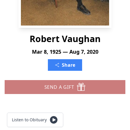
Robert Vaughan
Mar 8, 1925 — Aug 7, 2020
Share
SEND A GIFT
Listen to Obituary