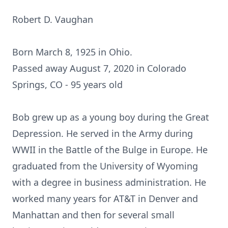
Robert D. Vaughan
Born March 8, 1925 in Ohio.
Passed away August 7, 2020 in Colorado
Springs, CO - 95 years old
Bob grew up as a young boy during the Great
Depression. He served in the Army during
WWII in the Battle of the Bulge in Europe. He
graduated from the University of Wyoming
with a degree in business administration. He
worked many years for AT&T in Denver and
Manhattan and then for several small