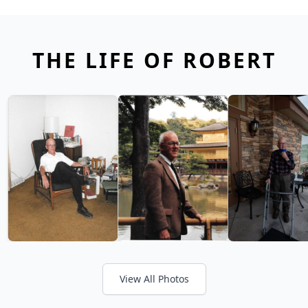
THE LIFE OF ROBERT
View All Photos