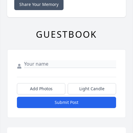
Share Your Memory
GUESTBOOK
Add Photos
Light Candle
Submit Post