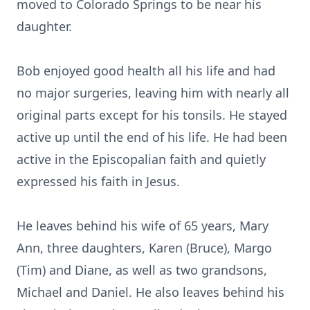
moved to Colorado Springs to be near his
daughter.
Bob enjoyed good health all his life and had
no major surgeries, leaving him with nearly all
original parts except for his tonsils. He stayed
active up until the end of his life. He had been
active in the Episcopalian faith and quietly
expressed his faith in Jesus.
He leaves behind his wife of 65 years, Mary
Ann, three daughters, Karen (Bruce), Margo
(Tim) and Diane, as well as two grandsons,
Michael and Daniel. He also leaves behind his