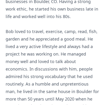
businesses in Boulder, CO. Having a strong
work ethic, he started his own business late in
life and worked well into his 80s.
Bob loved to travel, exercise, camp, read, fish,
garden and he appreciated a good meal. He
lived a very active lifestyle and always had a
project he was working on. He managed
money well and loved to talk about
economics. In discussions with him, people
admired his strong vocabulary that he used
routinely. As a humble and unpretentious
man, he lived in the same house in Boulder for
more than 50 years until May 2020 when he