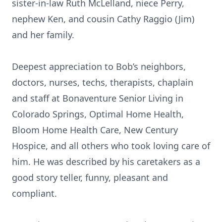
sister-in-law Ruth McLelland, niece Perry,
nephew Ken, and cousin Cathy Raggio (Jim)
and her family.
Deepest appreciation to Bob’s neighbors,
doctors, nurses, techs, therapists, chaplain
and staff at Bonaventure Senior Living in
Colorado Springs, Optimal Home Health,
Bloom Home Health Care, New Century
Hospice, and all others who took loving care of
him. He was described by his caretakers as a
good story teller, funny, pleasant and
compliant.