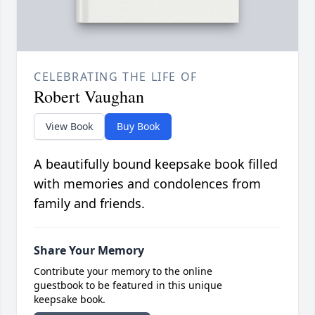
CELEBRATING THE LIFE OF
Robert Vaughan
View Book
Buy Book
A beautifully bound keepsake book filled
with memories and condolences from
family and friends.
Share Your Memory
Contribute your memory to the online
guestbook to be featured in this unique
keepsake book.