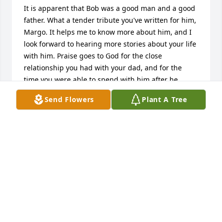
It is apparent that Bob was a good man and a good 
father. What a tender tribute you've written for him, 
Margo. It helps me to know more about him, and I 
look forward to hearing more stories about your life 
with him. Praise goes to God for the close 
relationship you had with your dad, and for the 
time you were able to spend with him after he 
moved to Colorado Springs.  I will continue prayers 
Send Flowers
Plant A Tree
for you and your family.
JO SMITH
Aug 30, 2020
It was an honor to pray for Margo and her dad, Bob.  
I had walked this walk with my dad a couple of 
years ago.  I know what

it means to have friends standing in the gap  