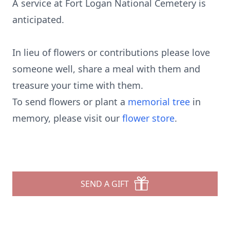
A service at Fort Logan National Cemetery is
anticipated.
In lieu of flowers or contributions please love
someone well, share a meal with them and
treasure your time with them.
To send flowers or plant a
memorial tree
in
memory, please visit our
flower store
.
SEND A GIFT