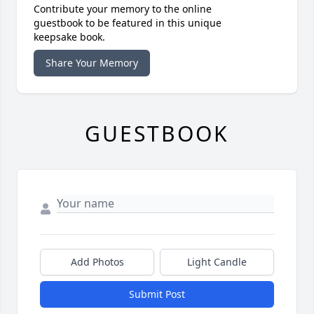
Contribute your memory to the online
guestbook to be featured in this unique
keepsake book.
Share Your Memory
GUESTBOOK
Add Photos
Light Candle
Submit Post