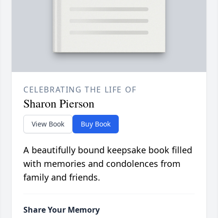
CELEBRATING THE LIFE OF
Sharon Pierson
View Book
Buy Book
A beautifully bound keepsake book filled
with memories and condolences from
family and friends.
Share Your Memory