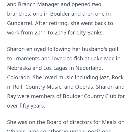
and Branch Manager and opened two
branches, one in Boulder and then one in
Gunbarrel. After retiring, she went back to
work from 2011 to 2015 for City Banks.
Sharon enjoyed following her husband's golf
tournaments and loved to fish at Lake Mac in
Nebraska and Los Lagas in Nederland,
Colorado. She loved music including Jazz, Rock
n' Roll, Country Music, and Operas. Sharon and
Ray were members of Boulder Country Club for
over fifty years.
She was on the Board of directors for Meals on
Wheels, among other volunteer positions.