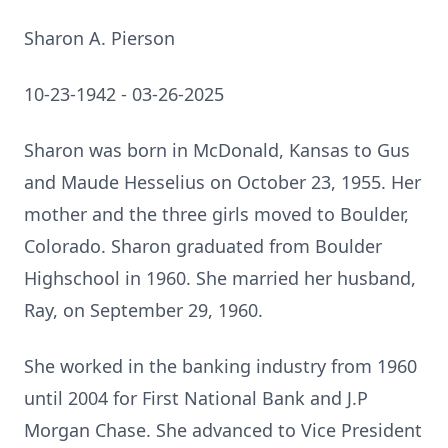
Sharon A. Pierson
10-23-1942 - 03-26-2025
Sharon was born in McDonald, Kansas to Gus
and Maude Hesselius on October 23, 1955. Her
mother and the three girls moved to Boulder,
Colorado. Sharon graduated from Boulder
Highschool in 1960. She married her husband,
Ray, on September 29, 1960.
She worked in the banking industry from 1960
until 2004 for First National Bank and J.P
Morgan Chase. She advanced to Vice President