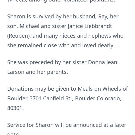
Sharon is survived by her husband, Ray, her
son, Michael and sister Janice Liebbrandt
(Reuben), and many nieces and nephews who
she remained close with and loved dearly.
She was preceded by her sister Donna Jean
Larson and her parents.
Donations may be given to Meals on Wheels of
Boulder, 3701 Canfield St., Boulder Colorado,
80301.
Service for Sharon will be announced at a later
date.