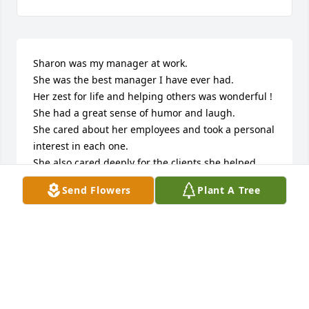
Sharon was my manager at work.

She was the best manager I have ever had.

Her zest for life and helping others was wonderful !

She had a great sense of humor and laugh.

She cared about her employees and took a personal 
interest in each one.

She also cared deeply for the clients she helped.

They knew they could count on Sharon to help them 
Send Flowers
Plant A Tree
with their needs.

She was just as much a counselor to them - as 
much as being their banker.

When my dad passed, she supported me by coming 
to his Memorial Service.

When my mom got terribly sick, she supported me 
through that very difficult time.
