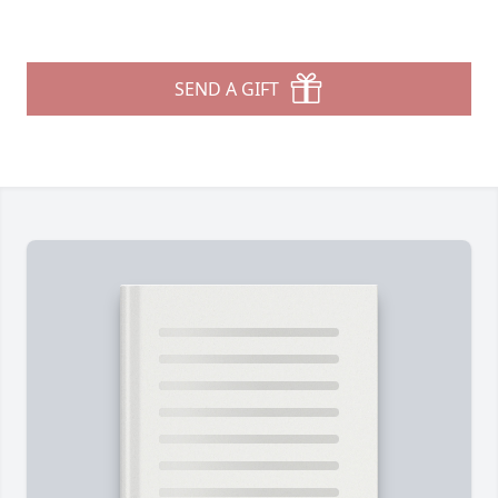
SEND A GIFT