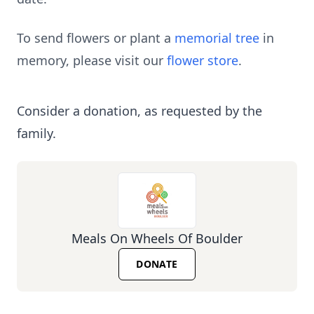
To send flowers or plant a
memorial tree
in
memory, please visit our
flower store
.
Consider a donation, as requested by the
family.
Meals On Wheels Of Boulder
DONATE