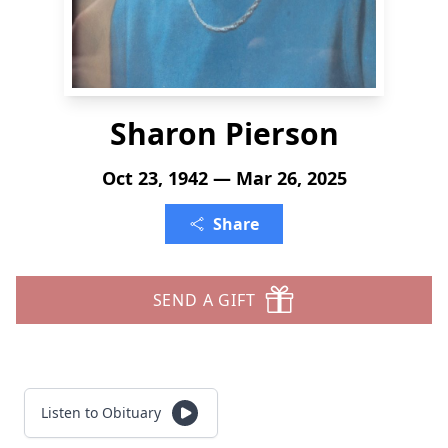
Sharon Pierson
Oct 23, 1942 — Mar 26, 2025
Share
SEND A GIFT
Listen to Obituary