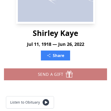
Shirley Kaye
Jul 11, 1918 — Jun 26, 2022
Share
SEND A GIFT
Listen to Obituary