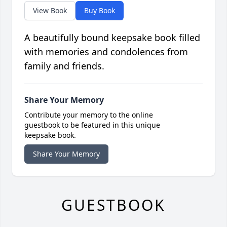
View Book
Buy Book
A beautifully bound keepsake book filled
with memories and condolences from
family and friends.
Share Your Memory
Contribute your memory to the online
guestbook to be featured in this unique
keepsake book.
Share Your Memory
GUESTBOOK