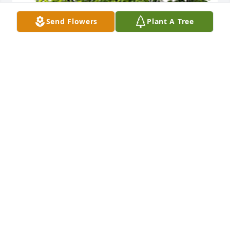
Send Flowers
Plant A Tree
We are deeply sorry for your loss ~ the staff at 
Greenwood & Myers Mortuary
A MEMORIAL TREE WAS PLANTED FOR SHIRLEY
KAYE
Jun 27, 2022