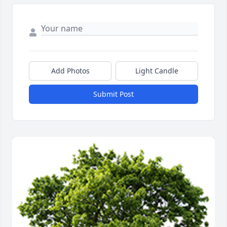
Add Photos
Light Candle
Submit Post