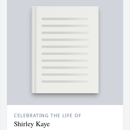
CELEBRATING THE LIFE OF
Shirley Kaye