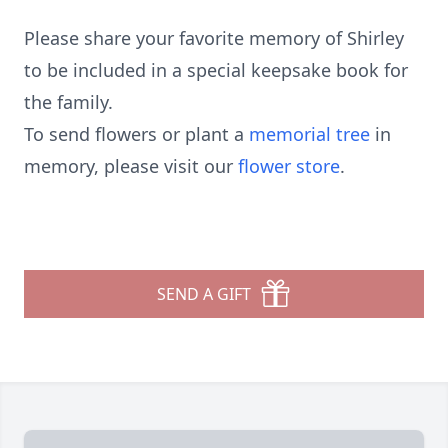
Please share your favorite memory of Shirley
to be included in a special keepsake book for
the family.
To send flowers or plant a
memorial tree
in
memory, please visit our
flower store
.
SEND A GIFT