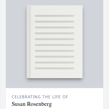
CELEBRATING THE LIFE OF
Susan Rosenberg