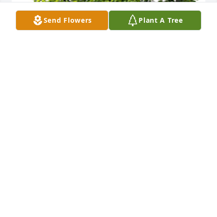
Send Flowers
Plant A Tree
We are deeply sorry for your loss ~ the staff at 
Greenwood & Myers Mortuary
A MEMORIAL TREE WAS PLANTED FOR SUSAN
ROSENBERG
Feb 08, 2022