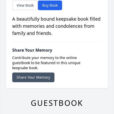
View Book
Buy Book
A beautifully bound keepsake book filled
with memories and condolences from
family and friends.
Share Your Memory
Contribute your memory to the online
guestbook to be featured in this unique
keepsake book.
Share Your Memory
GUESTBOOK