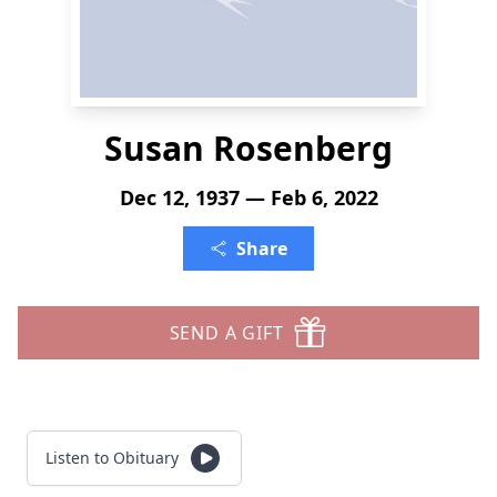
Susan Rosenberg
Dec 12, 1937 — Feb 6, 2022
Share
SEND A GIFT
Listen to Obituary