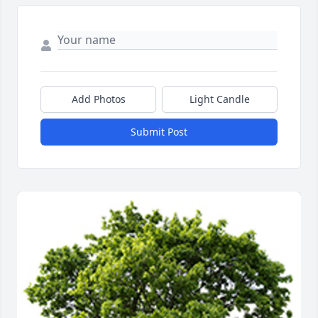
Add Photos
Light Candle
Submit Post