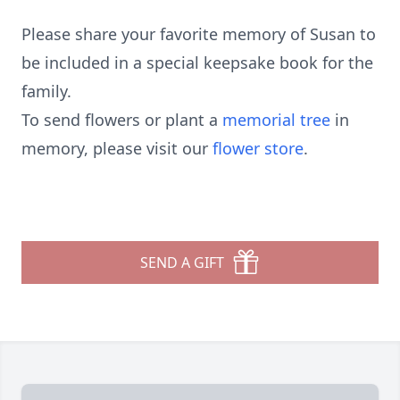
Please share your favorite memory of Susan to
be included in a special keepsake book for the
family.
To send flowers or plant a
memorial tree
in
memory, please visit our
flower store
.
SEND A GIFT