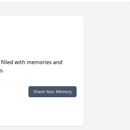
 filled with memories and
s.
Share Your Memory