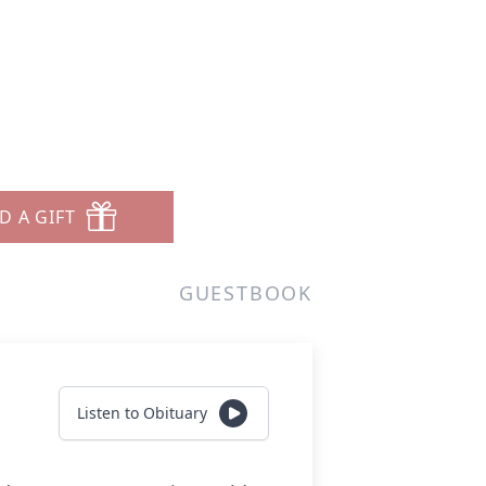
D A GIFT
GUESTBOOK
Listen to Obituary