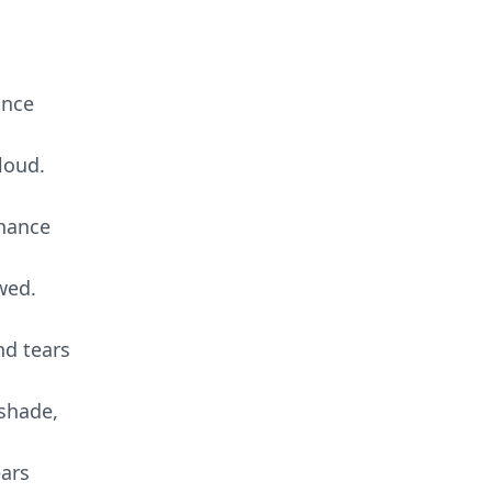
ance
loud.
chance
wed.
nd tears
shade,
ears