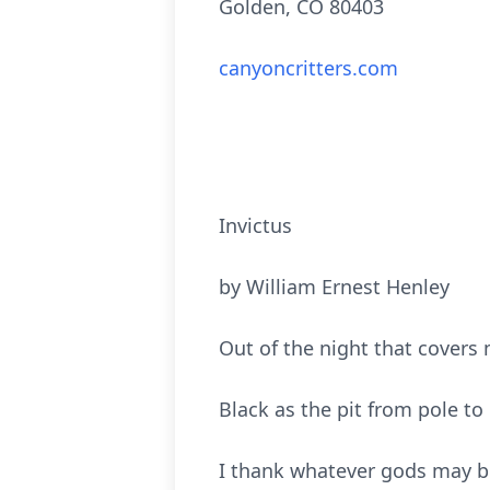
Golden, CO 80403
canyoncritters.com
Invictus
by William Ernest Henley
Out of the night that covers
Black as the pit from pole to 
I thank whatever gods may b