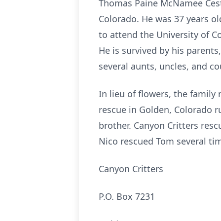
Thomas Paine McNamee Cestare
Colorado. He was 37 years o
to attend the University of C
He is survived by his parents
several aunts, uncles, and cou
In lieu of flowers, the fami
rescue in Golden, Colorado ru
brother. Canyon Critters resc
Nico rescued Tom several ti
Canyon Critters
P.O. Box 7231