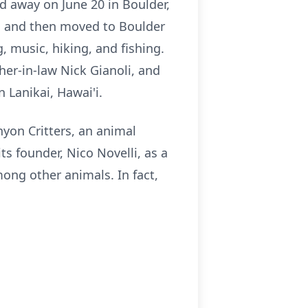
d away on June 20 in Boulder,
i and then moved to Boulder
, music, hiking, and fishing.
ther-in-law Nick Gianoli, and
n Lanikai, Hawai'i.
yon Critters, an animal
ts founder, Nico Novelli, as a
mong other animals. In fact,