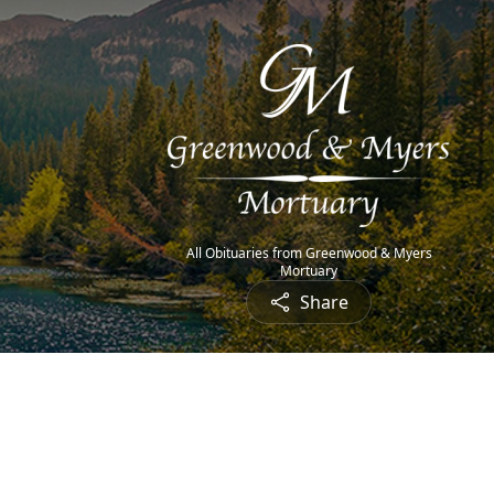
All Obituaries from Greenwood & Myers
Mortuary
Share