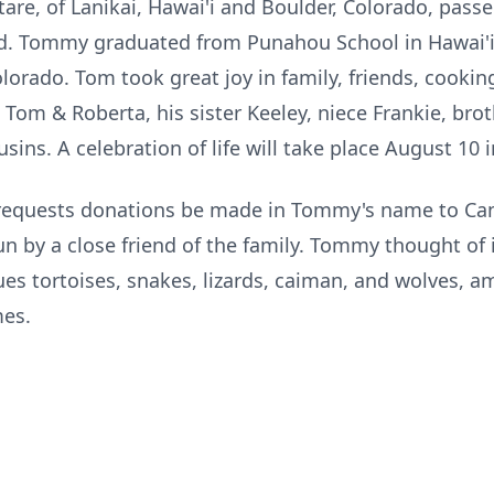
, of Lanikai, Hawai'i and Boulder, Colorado, passe
ld. Tommy graduated from Punahou School in Hawai'
olorado. Tom took great joy in family, friends, cooking
, Tom & Roberta, his sister Keeley, niece Frankie, bro
sins. A celebration of life will take place August 10 i
ly requests donations be made in Tommy's name to Can
n by a close friend of the family. Tommy thought of i
ues tortoises, snakes, lizards, caiman, and wolves, a
mes.