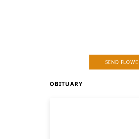
SEND FLOWE
OBITUARY