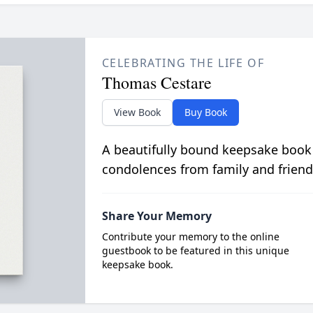
CELEBRATING THE LIFE OF
Thomas Cestare
View Book
Buy Book
A beautifully bound keepsake book
condolences from family and friend
Share Your Memory
Contribute your memory to the online
guestbook to be featured in this unique
keepsake book.