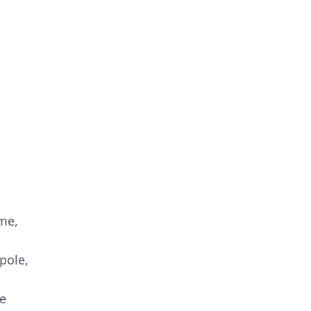
 me,
pole,
e