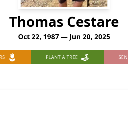
Thomas Cestare
Oct 22, 1987 — Jun 20, 2025
RS
PLANT A TREE
SEN