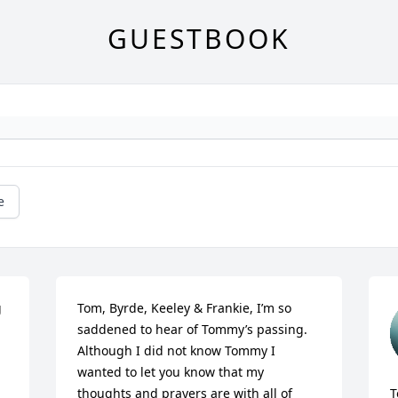
GUESTBOOK
e
 
Tom, Byrde, Keeley & Frankie, I’m so 
saddened to hear of Tommy’s passing. 
Although I did not know Tommy I 
wanted to let you know that my 
thoughts and prayers are with all of 
T