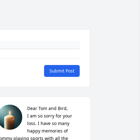
Submit Post
Dear Tom and Bird, 

I am so sorry for your 
loss. I have so many 
happy memories of 
ommy playing sports with all the 