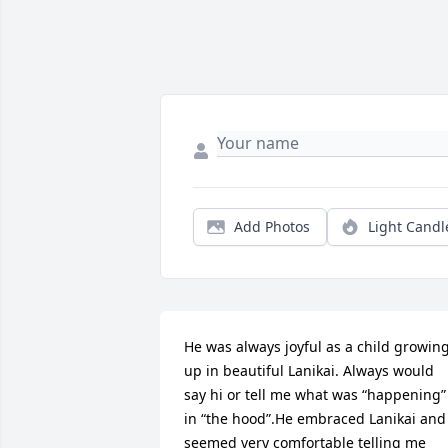
Add Photos
Light Candl
He was always joyful as a child growing
up in beautiful Lanikai. Always would 
say hi or tell me what was “happening” 
in “the hood”.He embraced Lanikai and 
seemed very comfortable telling me 