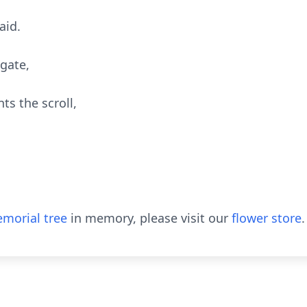
aid.
 gate,
s the scroll,
morial tree
in memory, please visit our
flower store
.