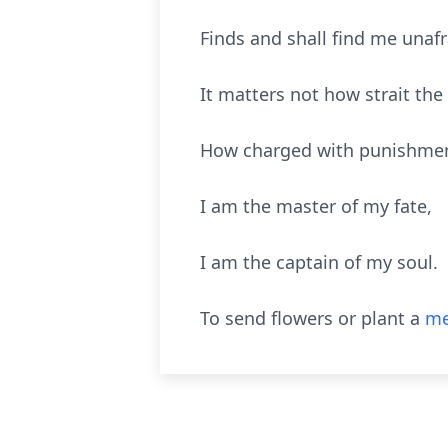
Finds and shall find me unafr
It matters not how strait the
How charged with punishment
I am the master of my fate,
I am the captain of my soul.
To send flowers or plant a
me