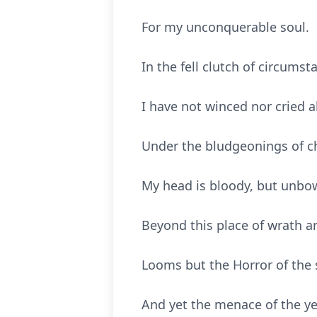
For my unconquerable soul.
In the fell clutch of circumst
I have not winced nor cried a
Under the bludgeonings of 
My head is bloody, but unbo
Beyond this place of wrath a
Looms but the Horror of the 
And yet the menace of the y