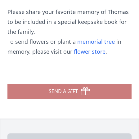
Please share your favorite memory of Thomas
to be included in a special keepsake book for
the family.
To send flowers or plant a
memorial tree
in
memory, please visit our
flower store
.
SEND A GIFT