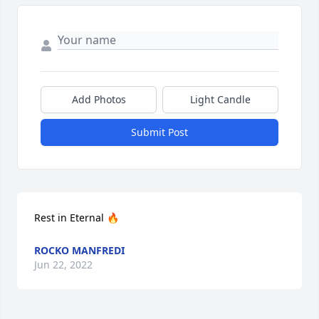
Add Photos
Light Candle
Submit Post
Rest in Eternal 🔥
ROCKO MANFREDI
Jun 22, 2022