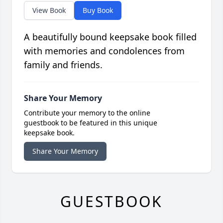
View Book
Buy Book
A beautifully bound keepsake book filled
with memories and condolences from
family and friends.
Share Your Memory
Contribute your memory to the online
guestbook to be featured in this unique
keepsake book.
Share Your Memory
GUESTBOOK