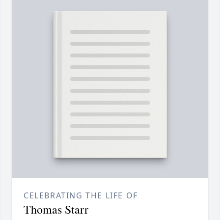
CELEBRATING THE LIFE OF
Thomas Starr