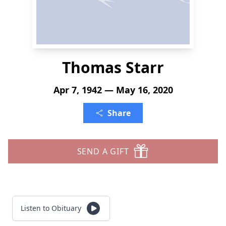
Thomas Starr
Apr 7, 1942 — May 16, 2020
Share
SEND A GIFT
Listen to Obituary