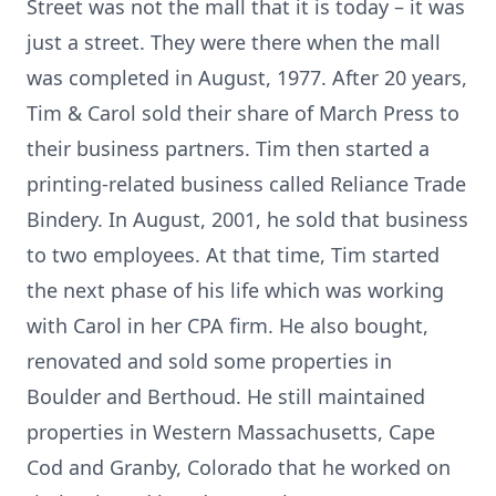
Street was not the mall that it is today – it was
just a street. They were there when the mall
was completed in August, 1977. After 20 years,
Tim & Carol sold their share of March Press to
their business partners. Tim then started a
printing-related business called Reliance Trade
Bindery. In August, 2001, he sold that business
to two employees. At that time, Tim started
the next phase of his life which was working
with Carol in her CPA firm. He also bought,
renovated and sold some properties in
Boulder and Berthoud. He still maintained
properties in Western Massachusetts, Cape
Cod and Granby, Colorado that he worked on