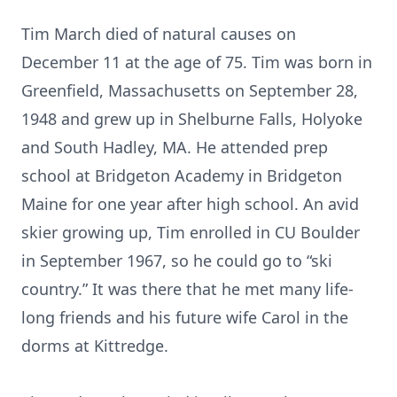
Tim March died of natural causes on
December 11 at the age of 75. Tim was born in
Greenfield, Massachusetts on September 28,
1948 and grew up in Shelburne Falls, Holyoke
and South Hadley, MA. He attended prep
school at Bridgeton Academy in Bridgeton
Maine for one year after high school. An avid
skier growing up, Tim enrolled in CU Boulder
in September 1967, so he could go to “ski
country.” It was there that he met many life-
long friends and his future wife Carol in the
dorms at Kittredge.