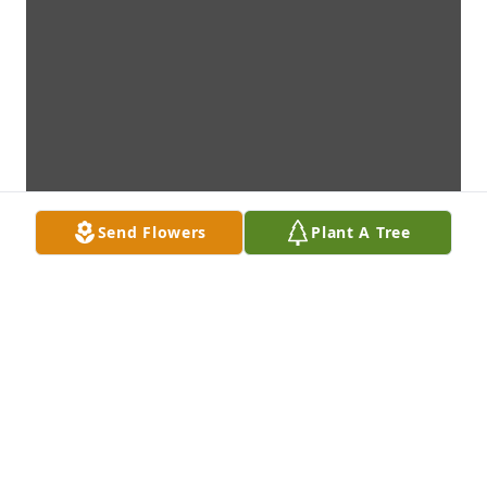
Send Flowers
Plant A Tree