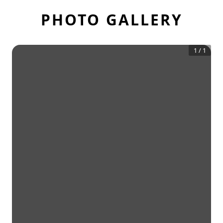
PHOTO GALLERY
1
/
1