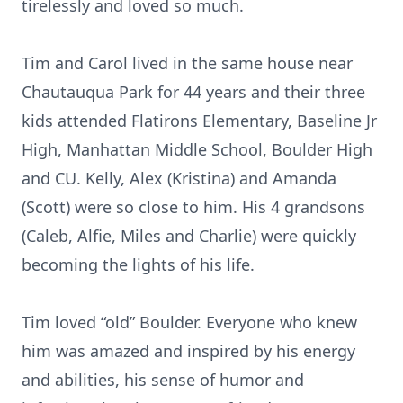
tirelessly and loved so much.
Tim and Carol lived in the same house near
Chautauqua Park for 44 years and their three
kids attended Flatirons Elementary, Baseline Jr
High, Manhattan Middle School, Boulder High
and CU. Kelly, Alex (Kristina) and Amanda
(Scott) were so close to him. His 4 grandsons
(Caleb, Alfie, Miles and Charlie) were quickly
becoming the lights of his life.
Tim loved “old” Boulder. Everyone who knew
him was amazed and inspired by his energy
and abilities, his sense of humor and