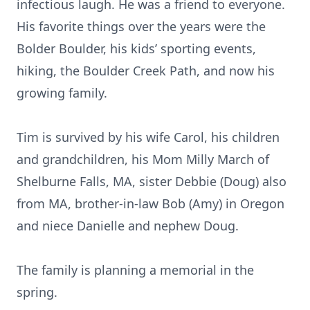
infectious laugh. He was a friend to everyone.
His favorite things over the years were the
Bolder Boulder, his kids’ sporting events,
hiking, the Boulder Creek Path, and now his
growing family.
Tim is survived by his wife Carol, his children
and grandchildren, his Mom Milly March of
Shelburne Falls, MA, sister Debbie (Doug) also
from MA, brother-in-law Bob (Amy) in Oregon
and niece Danielle and nephew Doug.
The family is planning a memorial in the
spring.