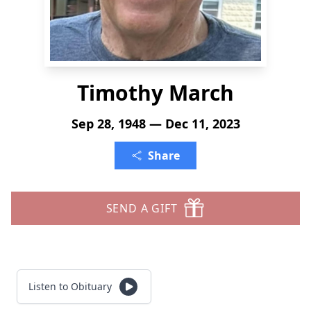
Timothy March
Sep 28, 1948 — Dec 11, 2023
Share
SEND A GIFT
Listen to Obituary