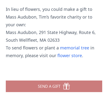
In lieu of flowers, you could make a gift to
Mass Audubon, Tim’s favorite charity or to
your own:
Mass Audubon, 291 State Highway, Route 6,
South Wellfleet, MA 02633
To send flowers or plant a
memorial tree
in
memory, please visit our
flower store
.
SEND A GIFT