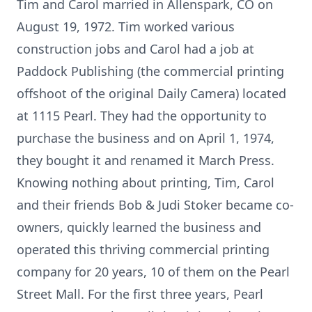
Tim and Carol married in Allenspark, CO on
August 19, 1972. Tim worked various
construction jobs and Carol had a job at
Paddock Publishing (the commercial printing
offshoot of the original Daily Camera) located
at 1115 Pearl. They had the opportunity to
purchase the business and on April 1, 1974,
they bought it and renamed it March Press.
Knowing nothing about printing, Tim, Carol
and their friends Bob & Judi Stoker became co-
owners, quickly learned the business and
operated this thriving commercial printing
company for 20 years, 10 of them on the Pearl
Street Mall. For the first three years, Pearl