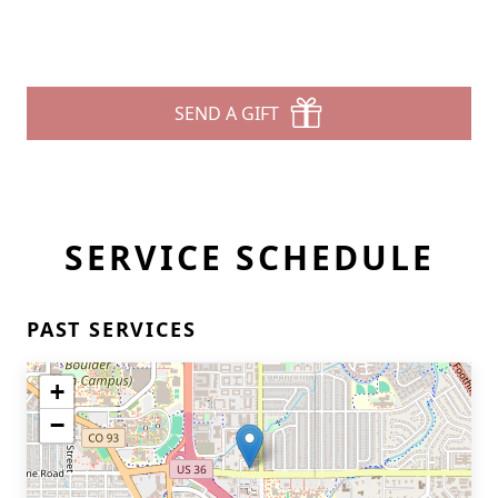
SEND A GIFT
SERVICE SCHEDULE
PAST SERVICES
+
−