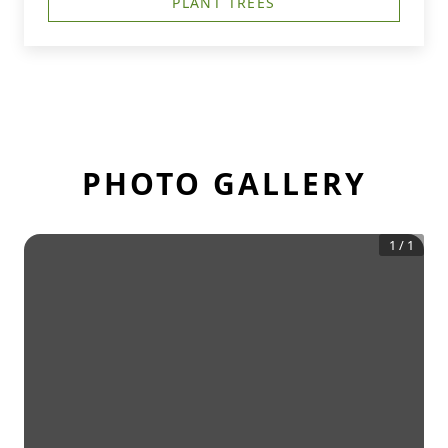
PLANT TREES
PHOTO GALLERY
1
/
1