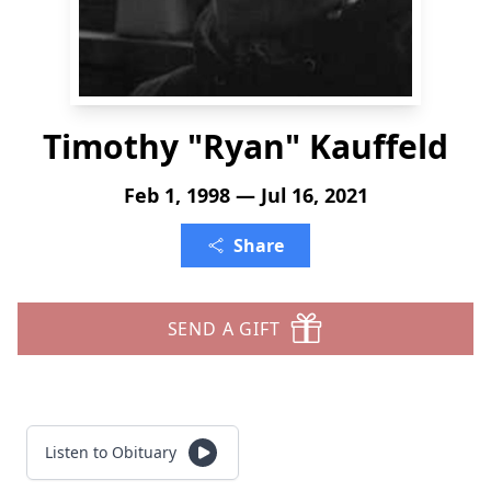
Timothy "Ryan" Kauffeld
Feb 1, 1998 — Jul 16, 2021
Share
SEND A GIFT
Listen to Obituary