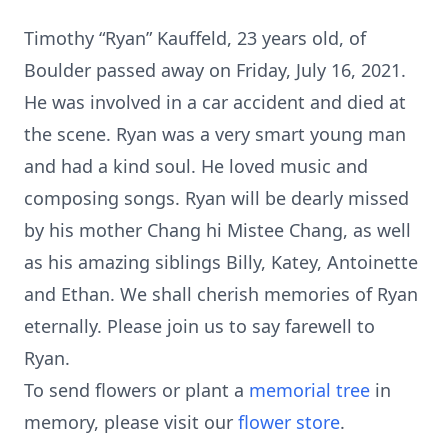
Timothy “Ryan” Kauffeld, 23 years old, of
Boulder passed away on Friday, July 16, 2021.
He was involved in a car accident and died at
the scene. Ryan was a very smart young man
and had a kind soul. He loved music and
composing songs. Ryan will be dearly missed
by his mother Chang hi Mistee Chang, as well
as his amazing siblings Billy, Katey, Antoinette
and Ethan. We shall cherish memories of Ryan
eternally. Please join us to say farewell to
Ryan.
To send flowers or plant a
memorial tree
in
memory, please visit our
flower store
.