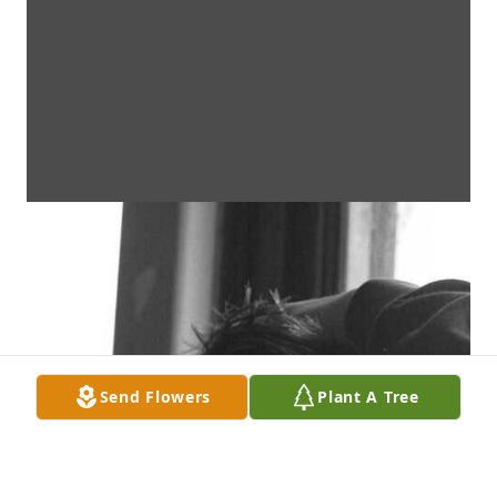
Send Flowers
Plant A Tree