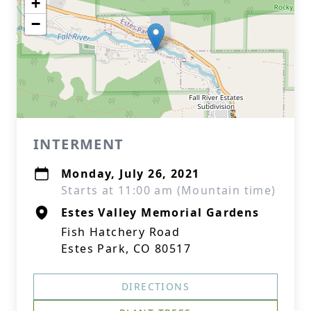
+
−
INTERMENT
Monday, July 26, 2021
Starts at 11:00 am (Mountain time)
Estes Valley Memorial Gardens
Fish Hatchery Road
Estes Park, CO 80517
DIRECTIONS