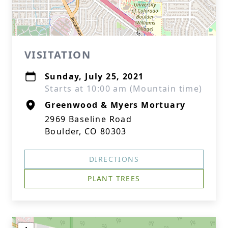
VISITATION
Sunday, July 25, 2021
Starts at 10:00 am (Mountain time)
Greenwood & Myers Mortuary
2969 Baseline Road
Boulder, CO 80303
DIRECTIONS
PLANT TREES