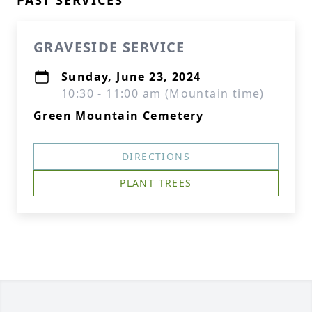
PAST SERVICES
GRAVESIDE SERVICE
Sunday, June 23, 2024
10:30 - 11:00 am (Mountain time)
Green Mountain Cemetery
DIRECTIONS
PLANT TREES