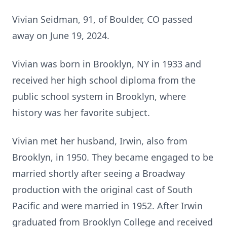
Vivian Seidman, 91, of Boulder, CO passed
away on June 19, 2024.
Vivian was born in Brooklyn, NY in 1933 and
received her high school diploma from the
public school system in Brooklyn, where
history was her favorite subject.
Vivian met her husband, Irwin, also from
Brooklyn, in 1950. They became engaged to be
married shortly after seeing a Broadway
production with the original cast of South
Pacific and were married in 1952. After Irwin
graduated from Brooklyn College and received