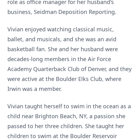
role as office manager for her husband's
business, Seidman Deposition Reporting.
Vivian enjoyed watching classical music,
ballet, and musicals, and she was an avid
basketball fan. She and her husband were
decades-long members in the Air Force
Academy Quarterback Club of Denver, and they
were active at the Boulder Elks Club, where
Irwin was a member.
Vivian taught herself to swim in the ocean as a
child near Brighton Beach, NY, a passion she
passed to her three children. She taught her
children to swim at the Boulder Reservoir