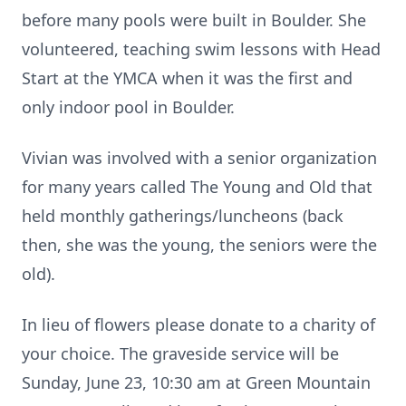
before many pools were built in Boulder. She
volunteered, teaching swim lessons with Head
Start at the YMCA when it was the first and
only indoor pool in Boulder.
Vivian was involved with a senior organization
for many years called The Young and Old that
held monthly gatherings/luncheons (back
then, she was the young, the seniors were the
old).
In lieu of flowers please donate to a charity of
your choice. The graveside service will be
Sunday, June 23, 10:30 am at Green Mountain