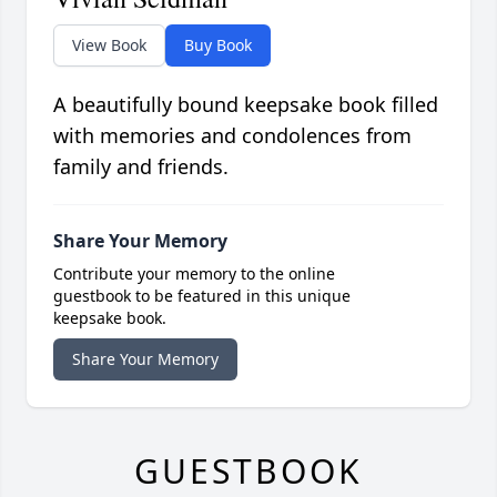
View Book
Buy Book
A beautifully bound keepsake book filled
with memories and condolences from
family and friends.
Share Your Memory
Contribute your memory to the online
guestbook to be featured in this unique
keepsake book.
Share Your Memory
GUESTBOOK