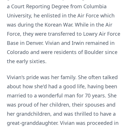
a Court Reporting Degree from Columbia
University, he enlisted in the Air Force which
was during the Korean War. While in the Air
Force, they were transferred to Lowry Air Force
Base in Denver. Vivian and Irwin remained in
Colorado and were residents of Boulder since
the early sixties.
Vivian's pride was her family. She often talked
about how she'd had a good life, having been
married to a wonderful man for 70 years. She
was proud of her children, their spouses and
her grandchildren, and was thrilled to have a
great-granddaughter. Vivian was proceeded in