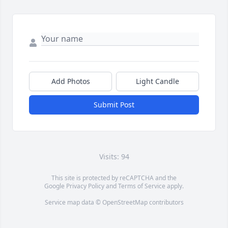
Add Photos
Light Candle
Submit Post
Visits: 94
This site is protected by reCAPTCHA and the
Google
Privacy Policy
and
Terms of Service
apply.
Service map data ©
OpenStreetMap
contributors