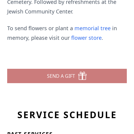
Cemetery. Followed by refreshments at the
Jewish Community Center.
To send flowers or plant a
memorial tree
in
memory, please visit our
flower store
.
SEND A GIFT
SERVICE SCHEDULE