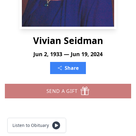
Vivian Seidman
Jun 2, 1933 — Jun 19, 2024
Share
SEND A GIFT
Listen to Obituary