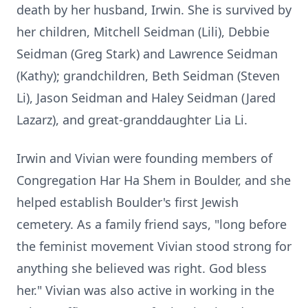
death by her husband, Irwin. She is survived by
her children, Mitchell Seidman (Lili), Debbie
Seidman (Greg Stark) and Lawrence Seidman
(Kathy); grandchildren, Beth Seidman (Steven
Li), Jason Seidman and Haley Seidman (Jared
Lazarz), and great-granddaughter Lia Li.
Irwin and Vivian were founding members of
Congregation Har Ha Shem in Boulder, and she
helped establish Boulder's first Jewish
cemetery. As a family friend says, "long before
the feminist movement Vivian stood strong for
anything she believed was right. God bless
her." Vivian was also active in working in the