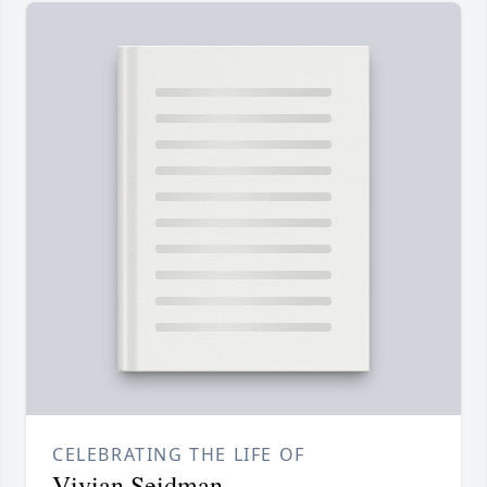
CELEBRATING THE LIFE OF
Vivian Seidman